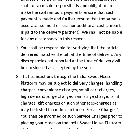
shall be your sole responsibility and obligation to 
make the cash amount payment/ ensure that such 
payment is made and further ensure that the same is 
accurate (i.e. neither less nor additional cash amount 
is paid to the delivery partners). We shall not be liable 
for any discrepancy in this respect.
You shall be responsible for verifying that the article 
delivered matches the bill at the time of delivery. Any 
discrepancies not reported at the time of delivery will 
be considered as accepted by the you.
That transactions through the India Sweet House 
Platform may be subject to delivery charges, handling 
charges, convenience charges, small cart charges, 
high demand surge charges, rain surge charge, print 
charges, gift charges or such other fees/charges as 
may be levied from time to time (“Service Charges”). 
You shall be informed of such Service Charges prior to 
placing your order on the India Sweet House Platform 