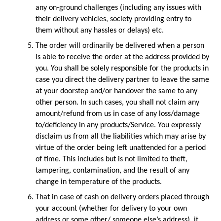
any on-ground challenges (including any issues with 
their delivery vehicles, society providing entry to 
them without any hassles or delays) etc.
The order will ordinarily be delivered when a person 
is able to receive the order at the address provided by 
you. You shall be solely responsible for the products in 
case you direct the delivery partner to leave the same 
at your doorstep and/or handover the same to any 
other person. In such cases, you shall not claim any 
amount/refund from us in case of any loss/damage 
to/deficiency in any products/Service. You expressly 
disclaim us from all the liabilities which may arise by 
virtue of the order being left unattended for a period 
of time. This includes but is not limited to theft, 
tampering, contamination, and the result of any 
change in temperature of the products.
That in case of cash on delivery orders placed through 
your account (whether for delivery to your own 
address or some other/ someone else’s address), it 