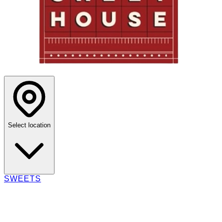
Select location
SWEETS