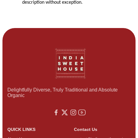
description without exception.
Delightfully Diverse, Truly Traditional and Absolute
Organic
QUICK LINKS
Contact Us