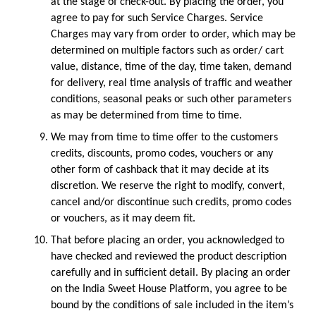
at the stage of check-out. By placing the order, you 
agree to pay for such Service Charges. Service 
Charges may vary from order to order, which may be 
determined on multiple factors such as order/ cart 
value, distance, time of the day, time taken, demand 
for delivery, real time analysis of traffic and weather 
conditions, seasonal peaks or such other parameters 
as may be determined from time to time. 
We may from time to time offer to the customers 
credits, discounts, promo codes, vouchers or any 
other form of cashback that it may decide at its 
discretion. We reserve the right to modify, convert, 
cancel and/or discontinue such credits, promo codes 
or vouchers, as it may deem fit.
That before placing an order, you acknowledged to 
have checked and reviewed the product description 
carefully and in sufficient detail. By placing an order 
on the India Sweet House Platform, you agree to be 
bound by the conditions of sale included in the item’s 