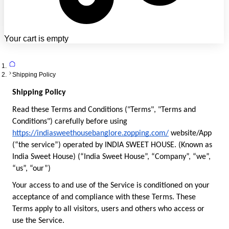
Your cart is empty
Shipping Policy
Shipping Policy
Read these Terms and Conditions ("Terms", "Terms and 
Conditions") carefully before using 
https://indiasweethousebanglore.zopping.com/
 website/App 
(“the service”) operated by INDIA SWEET HOUSE. (Known as 
India Sweet House) (“India Sweet House”, “Company”, “we”, 
“us”, “our”)
Your access to and use of the Service is conditioned on your 
acceptance of and compliance with these Terms. These 
Terms apply to all visitors, users and others who access or 
use the Service.