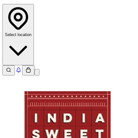
Select location