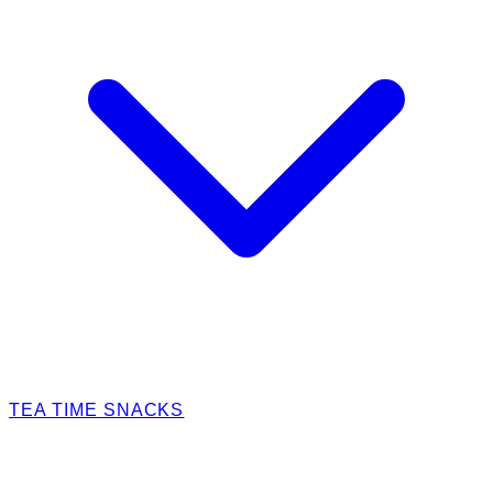
TEA TIME SNACKS