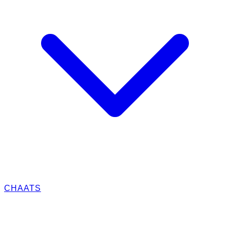
CHAATS