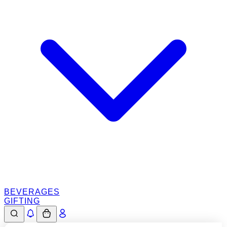
BEVERAGES
GIFTING