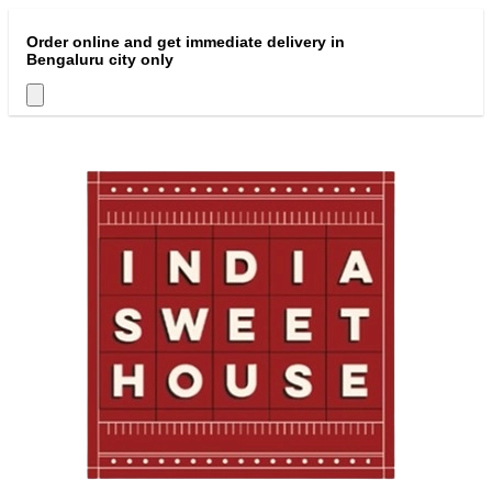
Order online and get immediate delivery in
Bengaluru city only