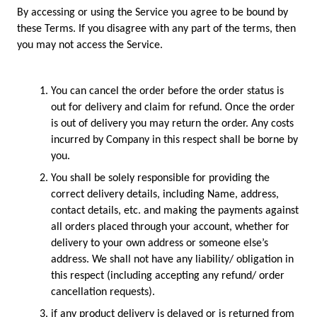
By accessing or using the Service you agree to be bound by 
these Terms. If you disagree with any part of the terms, then 
you may not access the Service.   
You can cancel the order before the order status is 
out for delivery and claim for refund. Once the order 
is out of delivery you may return the order. Any costs 
incurred by Company in this respect shall be borne by 
you. 
You shall be solely responsible for providing the 
correct delivery details, including Name, address, 
contact details, etc. and making the payments against 
all orders placed through your account, whether for 
delivery to your own address or someone else’s 
address. We shall not have any liability/ obligation in 
this respect (including accepting any refund/ order 
cancellation requests).    
if any product delivery is delayed or is returned from 