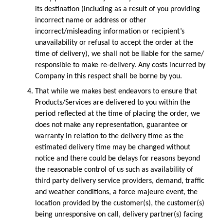
its destination (including as a result of you providing 
incorrect name or address or other 
incorrect/misleading information or recipient’s 
unavailability or refusal to accept the order at the 
time of delivery), we shall not be liable for the same/ 
responsible to make re-delivery. Any costs incurred by 
Company in this respect shall be borne by you.
That while we makes best endeavors to ensure that 
Products/Services are delivered to you within the 
period reflected at the time of placing the order, we 
does not make any representation, guarantee or 
warranty in relation to the delivery time as the 
estimated delivery time may be changed without 
notice and there could be delays for reasons beyond 
the reasonable control of us such as availability of 
third party delivery service providers, demand, traffic 
and weather conditions, a force majeure event, the 
location provided by the customer(s), the customer(s) 
being unresponsive on call, delivery partner(s) facing 