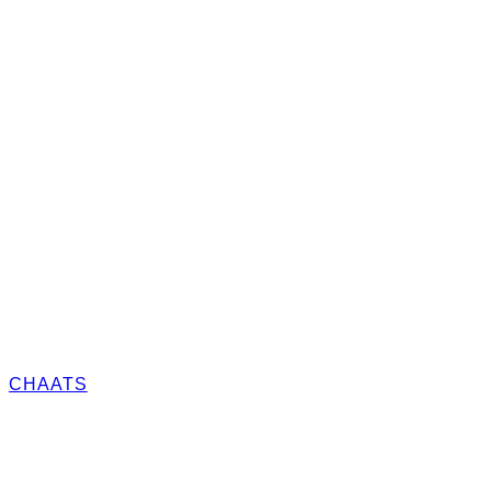
CHAATS