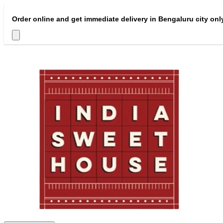
Order online and get immediate delivery in Bengaluru city onl