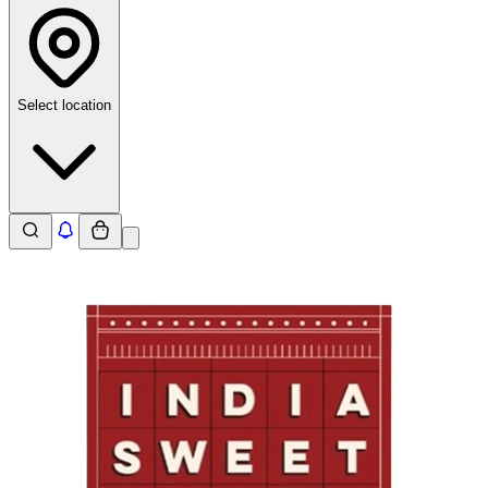
Select location