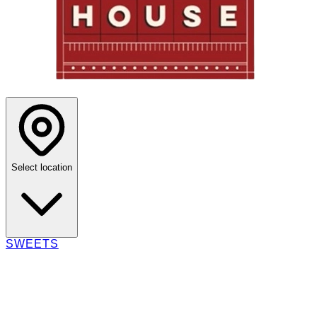
Select location
SWEETS