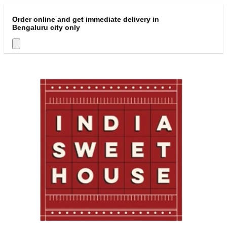
Order online and get immediate delivery in
Bengaluru city only