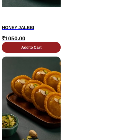
HONEY JALEBI
₹
1050.00
Add to Cart