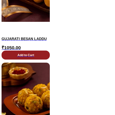
GUJARATI BESAN LADDU
₹
1050.00
Add to Cart