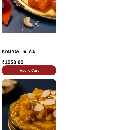
BOMBAY HALWA
₹
1050.00
Add to Cart