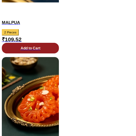
MALPUA
2 Pieces
₹
109.52
Add to Cart