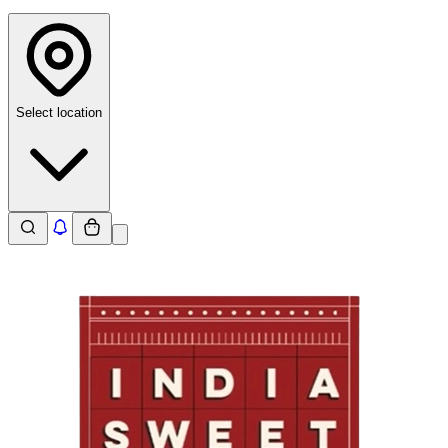
Select location