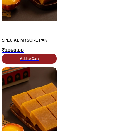
SPECIAL MYSORE PAK
₹
1050.00
Add to Cart