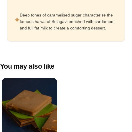
Deep tones of caramelised sugar characterise the
famous halwa of Belagavi enriched with cardamom
and full fat milk to create a comforting dessert.
You may also like