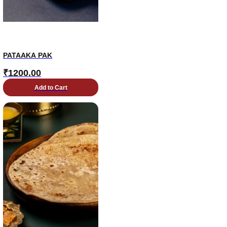
PATAAKA PAK
₹
1200.00
Add to Cart