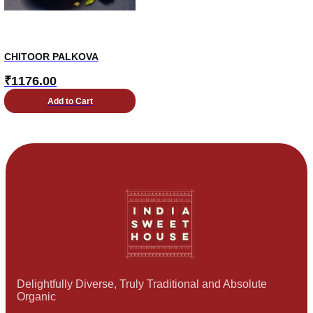
CHITOOR PALKOVA
₹
1176.00
Add to Cart
Delightfully Diverse, Truly Traditional and Absolute
Organic