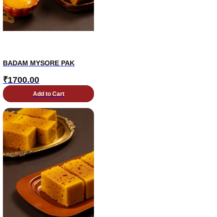
BADAM MYSORE PAK
₹
1700.00
Add to Cart