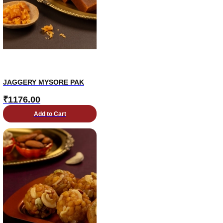
JAGGERY MYSORE PAK
₹
1176.00
Add to Cart