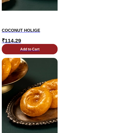
COCONUT HOLIGE
₹
114.29
Add to Cart