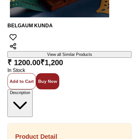
BELGAUM KUNDA
View all Similar Products
₹ 1200.00
₹
1,200
In Stock
Add to Cart
Buy Now
Description
Product Detail