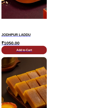
JODHPUR LADDU
₹
1050.00
Add to Cart