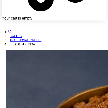
Your cart is empty
SWEETS
TRADITIONAL SWEETS
BELGAUM KUNDA