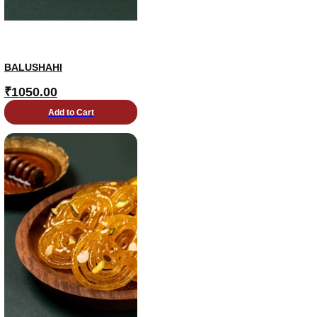
BALUSHAHI
₹
1050.00
Add to Cart