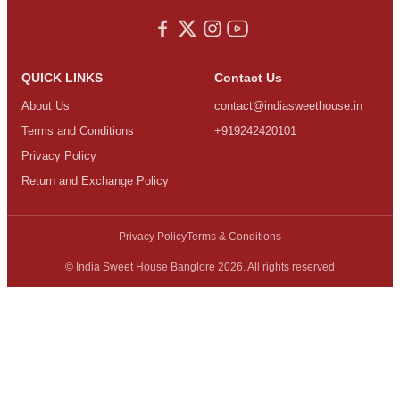
QUICK LINKS
Contact Us
About Us
contact@indiasweethouse.in
Terms and Conditions
+919242420101
Privacy Policy
Return and Exchange Policy
Privacy Policy
Terms & Conditions
© India Sweet House Banglore 2026. All rights reserved