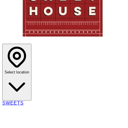
Select location
SWEETS