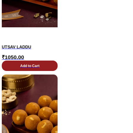
UTSAV LADDU
₹
1050.00
Add to Cart