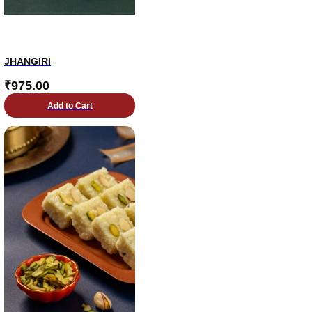
JHANGIRI
₹
975.00
Add to Cart