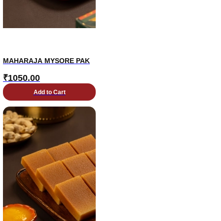
MAHARAJA MYSORE PAK
₹
1050.00
Add to Cart