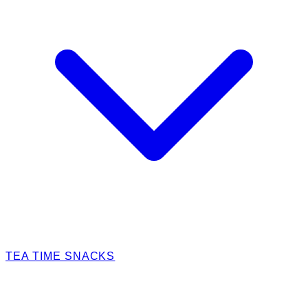
TEA TIME SNACKS