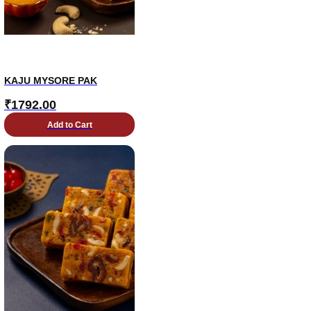
KAJU MYSORE PAK
₹
1792.00
Add to Cart