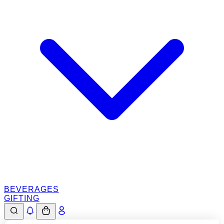
BEVERAGES
GIFTING