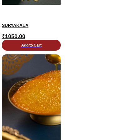
SURYAKALA
₹
1050.00
Add to Cart