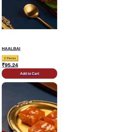
HAALBAI
2 Pieces
₹
95.24
Add to Cart