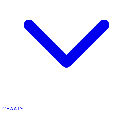
CHAATS