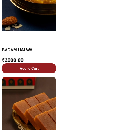
BADAM HALWA
₹
2000.00
Add to Cart