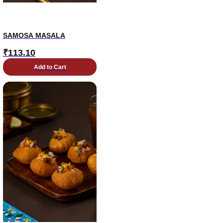
SAMOSA MASALA
₹
113.10
Add to Cart