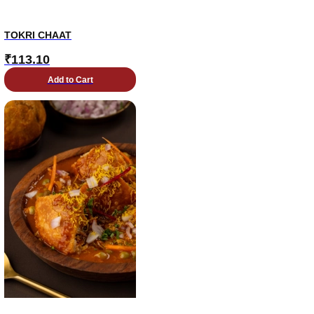
TOKRI CHAAT
₹
113.10
Add to Cart