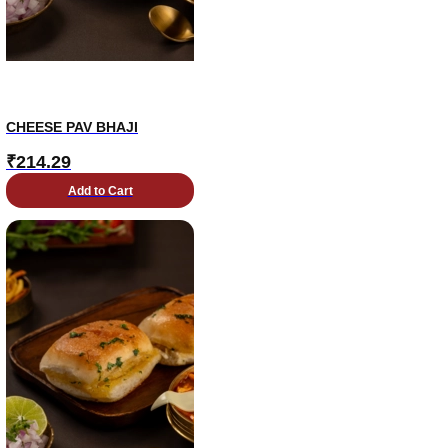
CHEESE PAV BHAJI
₹
214.29
Add to Cart