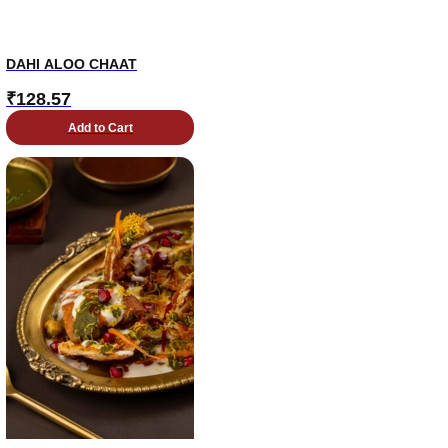
DAHI ALOO CHAAT
₹
128.57
Add to Cart