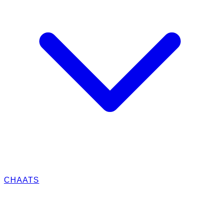
CHAATS