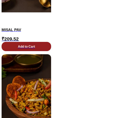
MISAL PAV
₹
209.52
Add to Cart