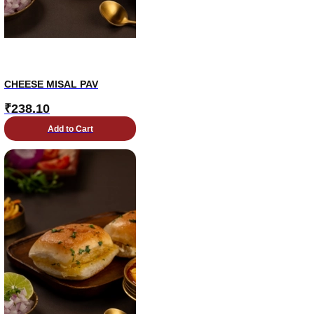
CHEESE MISAL PAV
₹
238.10
Add to Cart