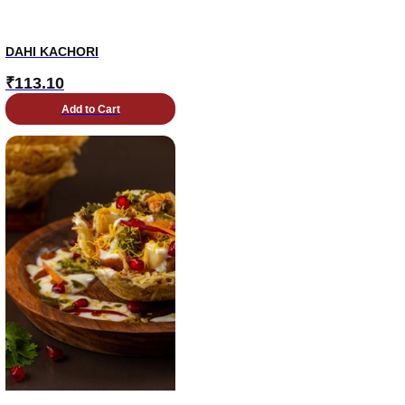
DAHI KACHORI
₹
113.10
Add to Cart