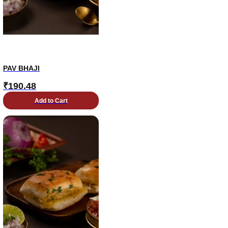
PAV BHAJI
₹
190.48
Add to Cart