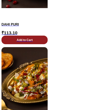
DAHI PURI
₹
113.10
Add to Cart