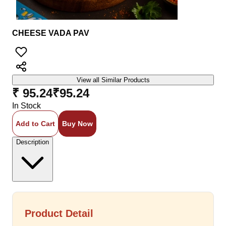
CHEESE VADA PAV
View all Similar Products
₹ 95.24
₹
95.24
In Stock
Add to Cart
Buy Now
Description
Product Detail