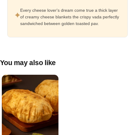
Every cheese lover's dream come true a thick layer
of creamy cheese blankets the crispy vada perfectly
sandwiched between golden toasted pav.
You may also like