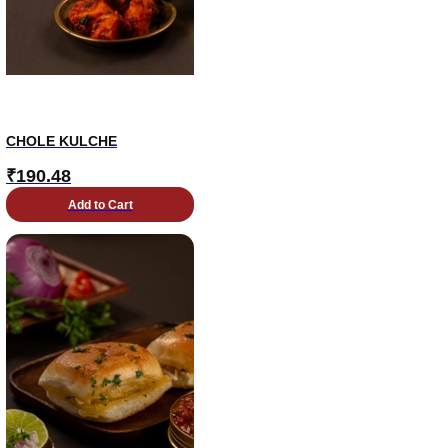
CHOLE KULCHE
₹
190.48
Add to Cart