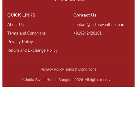
QUICK LINKS
Contact Us
About Us
contact@indiasweethouse.in
Terms and Conditions
+919242420101
Privacy Policy
Return and Exchange Policy
Privacy Policy
Terms & Conditions
© India Sweet House Banglore 2026. All rights reserved