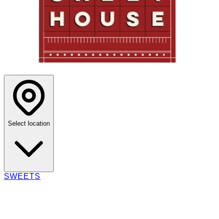
Select location
SWEETS