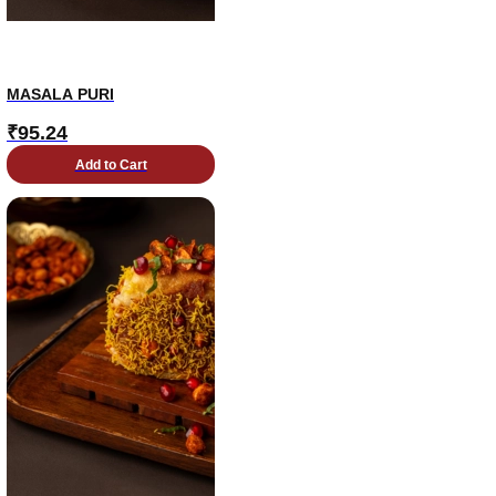
MASALA PURI
₹
95.24
Add to Cart