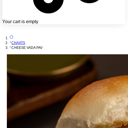
Your cart is empty
CHAATS
CHEESE VADA PAV