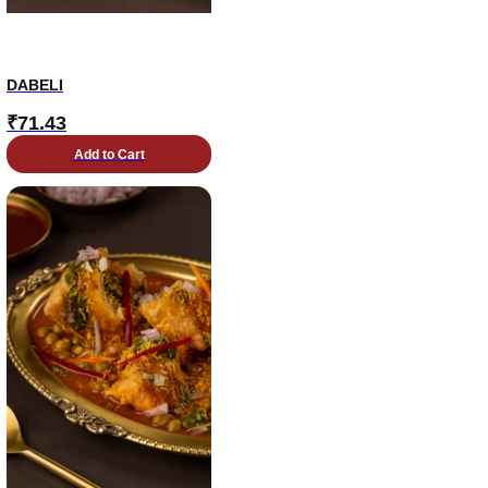
DABELI
₹
71.43
Add to Cart