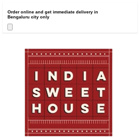
Order online and get immediate delivery in
Bengaluru city only