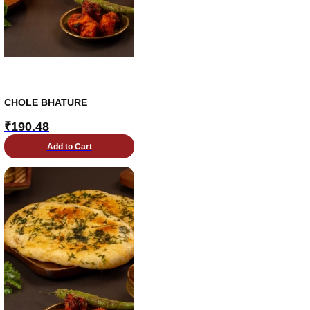
CHOLE BHATURE
₹
190.48
Add to Cart