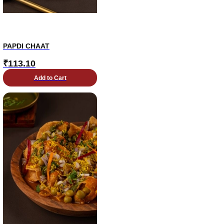
PAPDI CHAAT
₹
113.10
Add to Cart