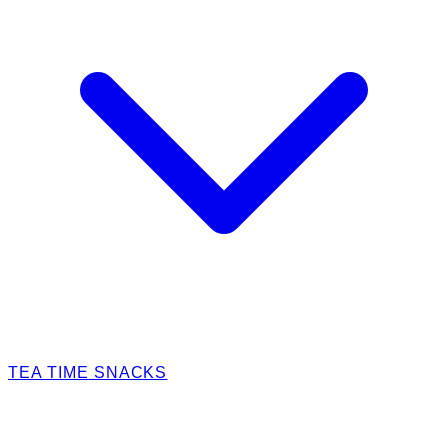
TEA TIME SNACKS