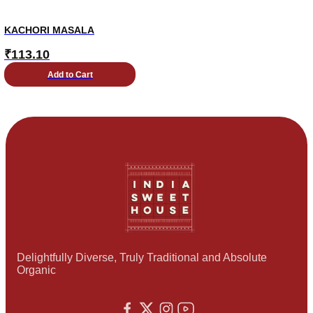
KACHORI MASALA
₹
113.10
Add to Cart
Delightfully Diverse, Truly Traditional and Absolute
Organic