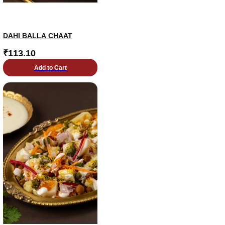
DAHI BALLA CHAAT
₹
113.10
Add to Cart