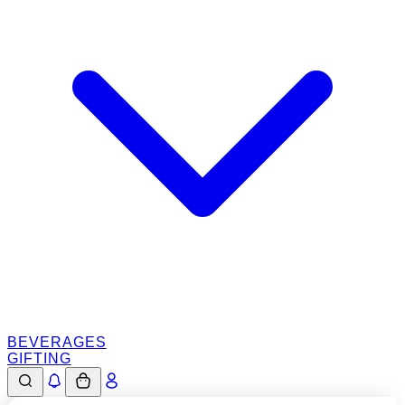
BEVERAGES
GIFTING