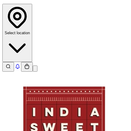
Select location