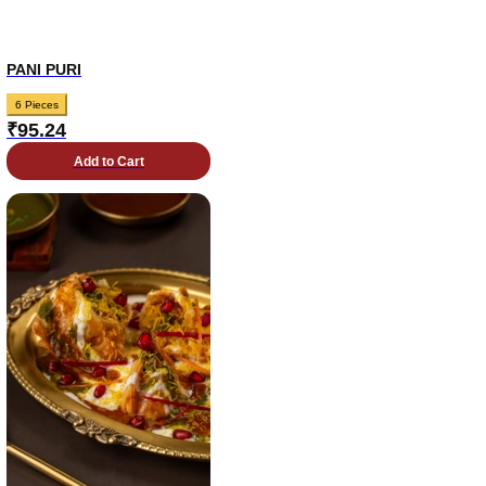
PANI PURI
6 Pieces
₹
95.24
Add to Cart