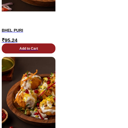
BHEL PURI
₹
95.24
Add to Cart