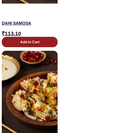
DAHI SAMOSA
₹
113.10
Add to Cart