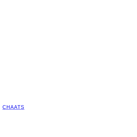
CHAATS