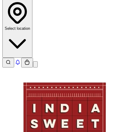
Select location