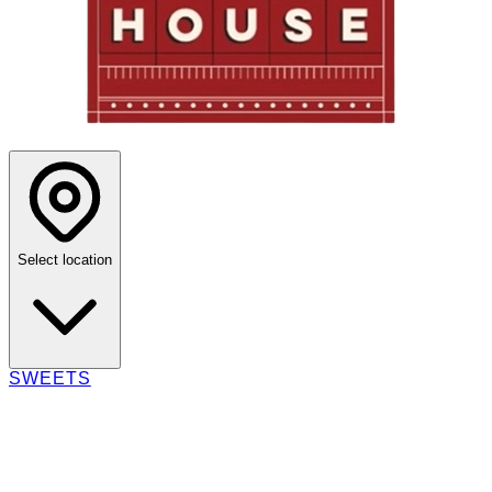
Select location
SWEETS