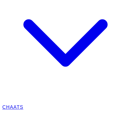
CHAATS