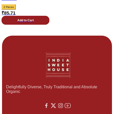
2 Pieces
₹
85.71
Add to Cart
Delightfully Diverse, Truly Traditional and Absolute
Organic