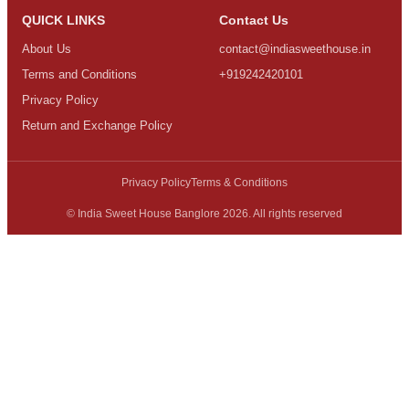
QUICK LINKS
Contact Us
About Us
contact@indiasweethouse.in
Terms and Conditions
+919242420101
Privacy Policy
Return and Exchange Policy
Privacy Policy
Terms & Conditions
© India Sweet House Banglore 2026. All rights reserved