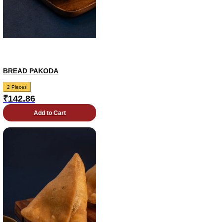
BREAD PAKODA
2 Pieces
₹
142.86
Add to Cart