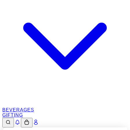
BEVERAGES
GIFTING