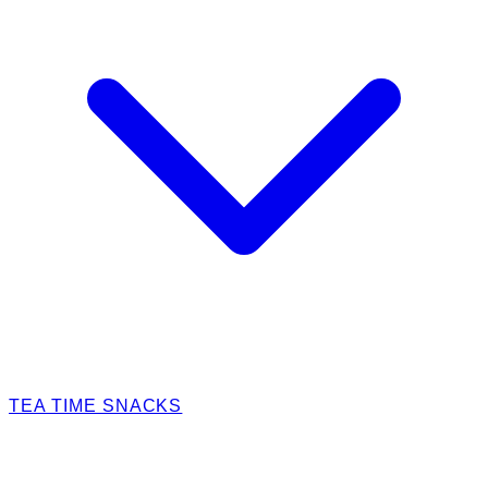
TEA TIME SNACKS