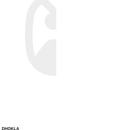
DHOKLA