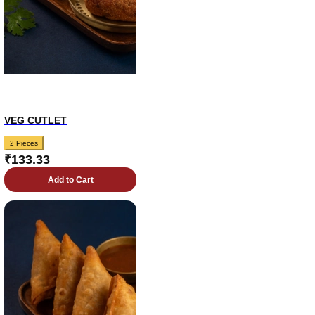
VEG CUTLET
2 Pieces
₹
133.33
Add to Cart