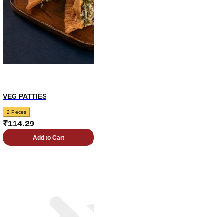
VEG PATTIES
2 Pieces
₹
114.29
Add to Cart