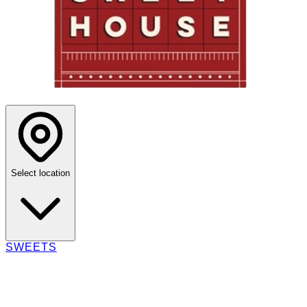
Select location
SWEETS