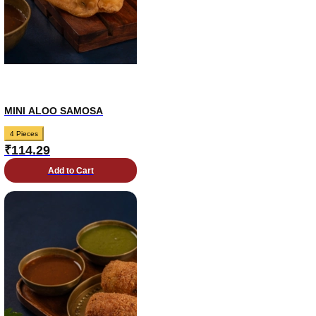
MINI ALOO SAMOSA
4 Pieces
₹
114.29
Add to Cart