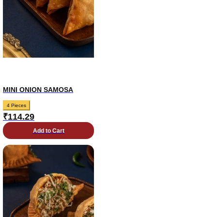
MINI ONION SAMOSA
4 Pieces
₹
114.29
Add to Cart