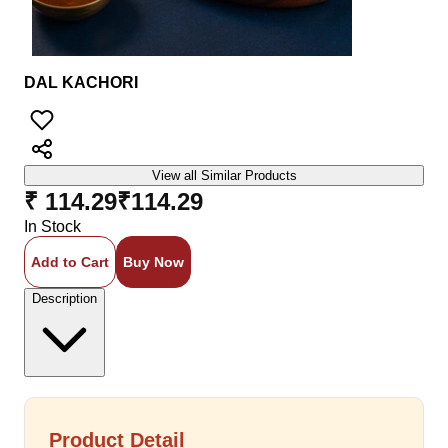
DAL KACHORI
View all Similar Products
₹ 114.29
₹
114.29
In Stock
Add to Cart
Buy Now
Description
Product Detail