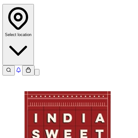
Select location