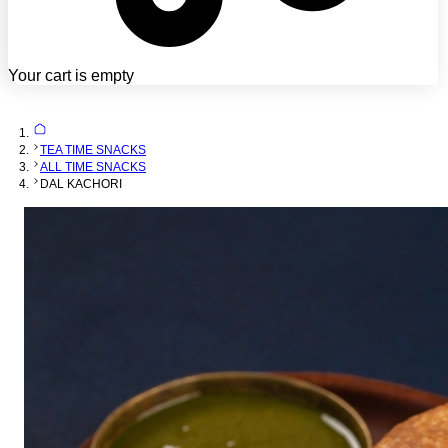
Your cart is empty
TEA TIME SNACKS
ALL TIME SNACKS
DAL KACHORI