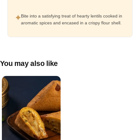
Bite into a satisfying treat of hearty lentils cooked in
aromatic spices and encased in a crispy flour shell.
You may also like