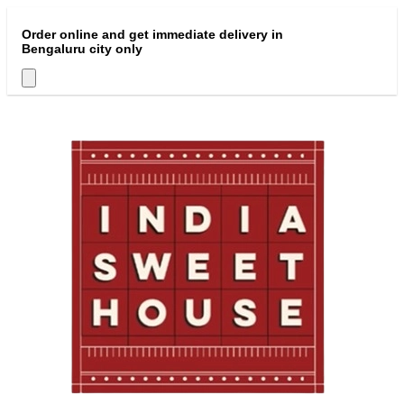
Order online and get immediate delivery in
Bengaluru city only