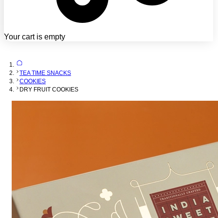
Your cart is empty
TEA TIME SNACKS
COOKIES
DRY FRUIT COOKIES