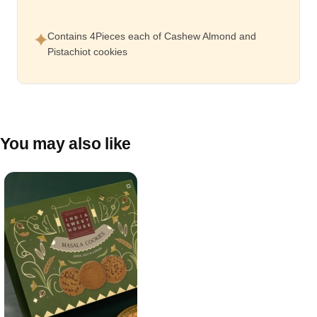
Contains 4Pieces each of Cashew Almond and
Pistachiot cookies
You may also like