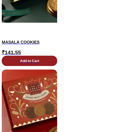
MASALA COOKIES
₹
141.55
Add to Cart