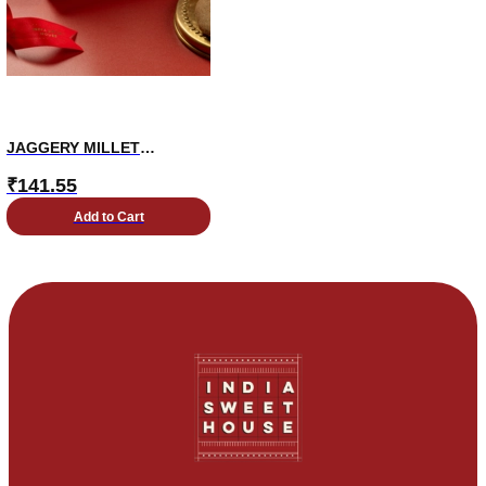
JAGGERY MILLET
COOKIES
₹
141.55
Add to Cart