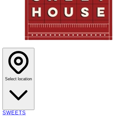
Select location
SWEETS