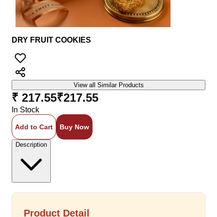
DRY FRUIT COOKIES
View all Similar Products
₹ 217.55
₹
217.55
In Stock
Add to Cart
Buy Now
Description
Product Detail