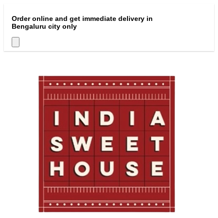
Order online and get immediate delivery in
Bengaluru city only