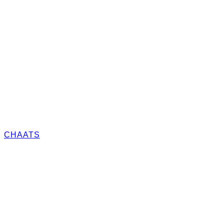
CHAATS