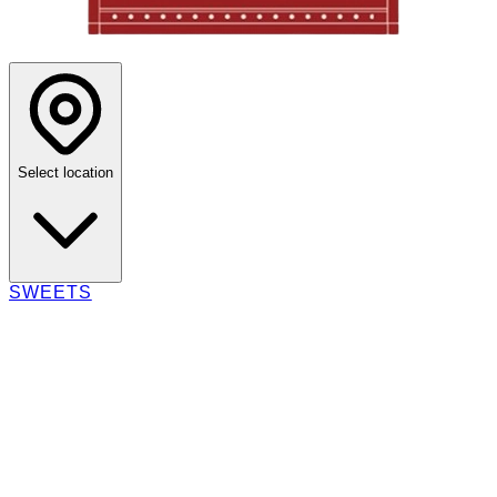
Select location
SWEETS