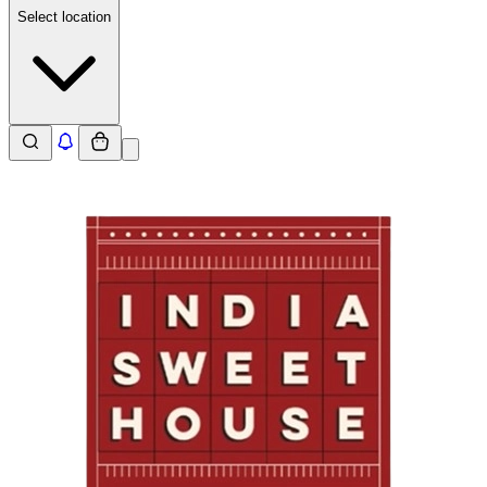
Select location