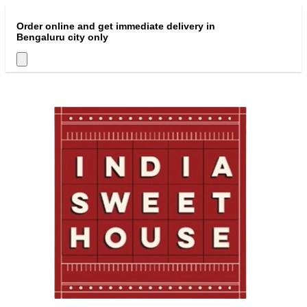
Order online and get immediate delivery in
Bengaluru city only