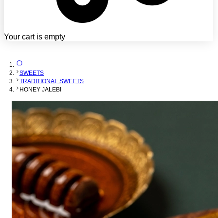
Your cart is empty
SWEETS
TRADITIONAL SWEETS
HONEY JALEBI