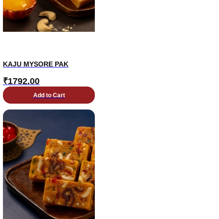
KAJU MYSORE PAK
₹
1792.00
Add to Cart