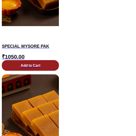
SPECIAL MYSORE PAK
₹
1050.00
Add to Cart