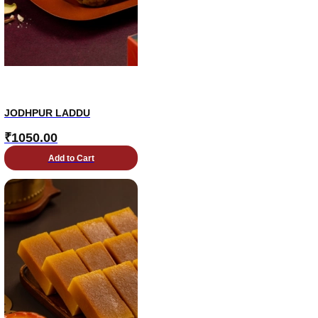
JODHPUR LADDU
₹
1050.00
Add to Cart