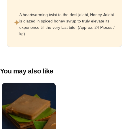
A heartwarming twist to the desi jalebi, Honey Jalebi
is glazed in spiced honey syrup to truly elevate its
experience till the very last bite. (Approx. 24 Pieces /
kg)
You may also like