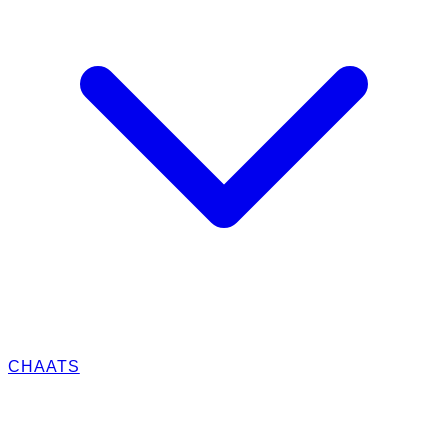
CHAATS