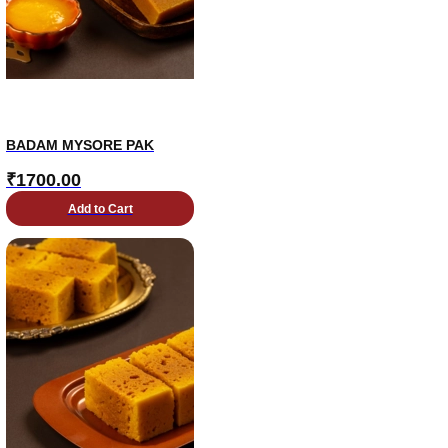
BADAM MYSORE PAK
₹
1700.00
Add to Cart