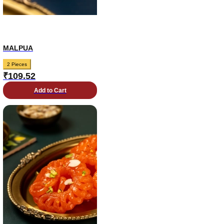
MALPUA
2 Pieces
₹
109.52
Add to Cart