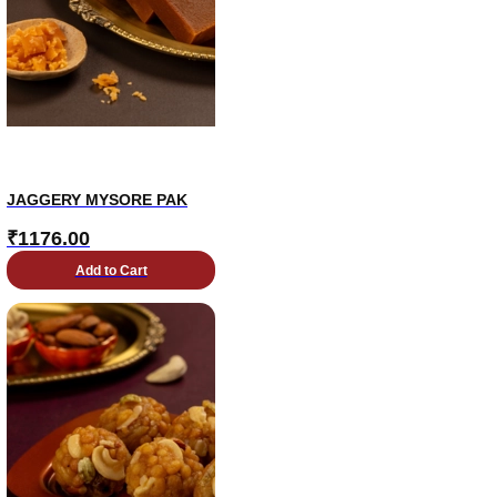
JAGGERY MYSORE PAK
₹
1176.00
Add to Cart