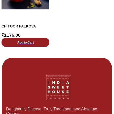
CHITOOR PALKOVA
₹
1176.00
Add to Cart
Delightfully Diverse, Truly Traditional and Absolute
Organic