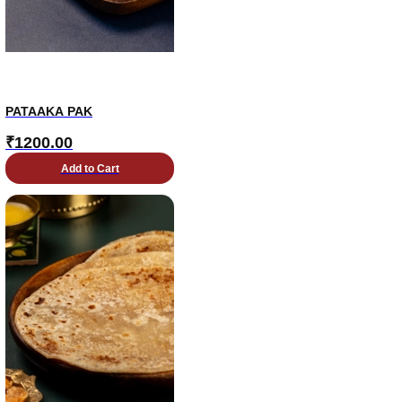
PATAAKA PAK
₹
1200.00
Add to Cart