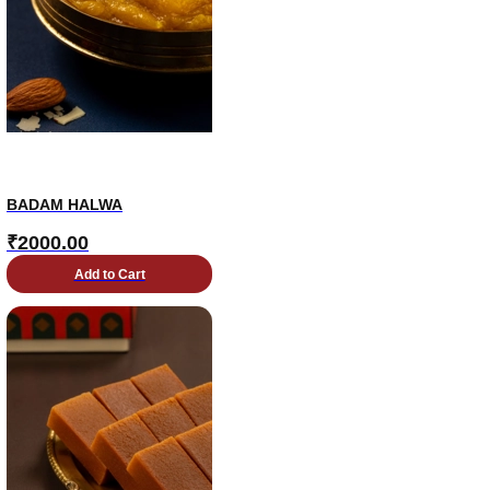
BADAM HALWA
₹
2000.00
Add to Cart