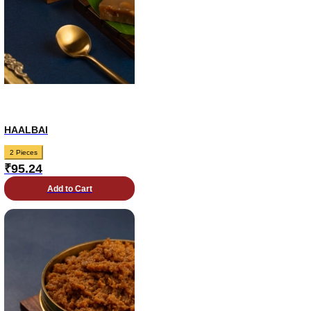
HAALBAI
2 Pieces
₹
95.24
Add to Cart