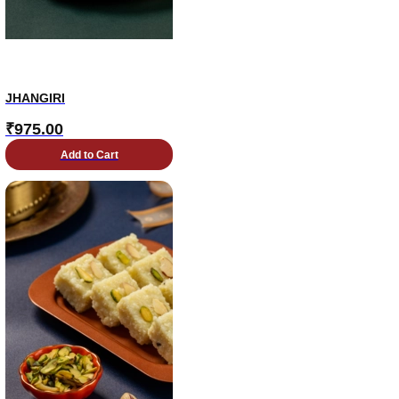
JHANGIRI
₹
975.00
Add to Cart