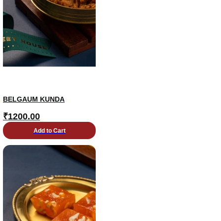
BELGAUM KUNDA
₹
1200.00
Add to Cart