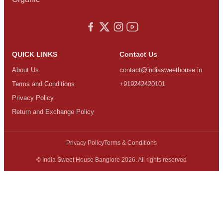
QUICK LINKS
Contact Us
About Us
contact@indiasweethouse.in
Terms and Conditions
+919242420101
Privacy Policy
Return and Exchange Policy
Privacy Policy
Terms & Conditions
© India Sweet House Banglore 2026. All rights reserved