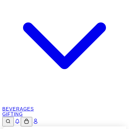
BEVERAGES
GIFTING