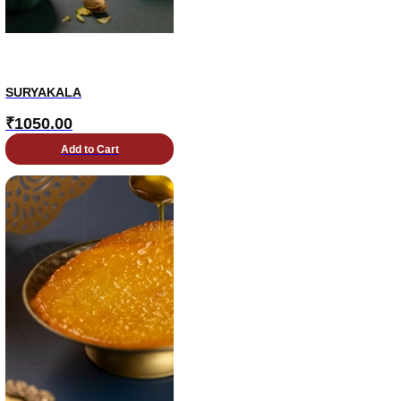
SURYAKALA
₹
1050.00
Add to Cart