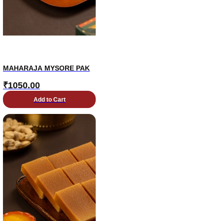
MAHARAJA MYSORE PAK
₹
1050.00
Add to Cart