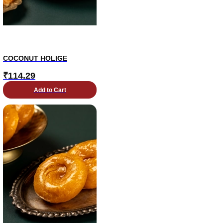
COCONUT HOLIGE
₹
114.29
Add to Cart