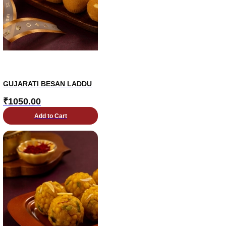
GUJARATI BESAN LADDU
₹
1050.00
Add to Cart