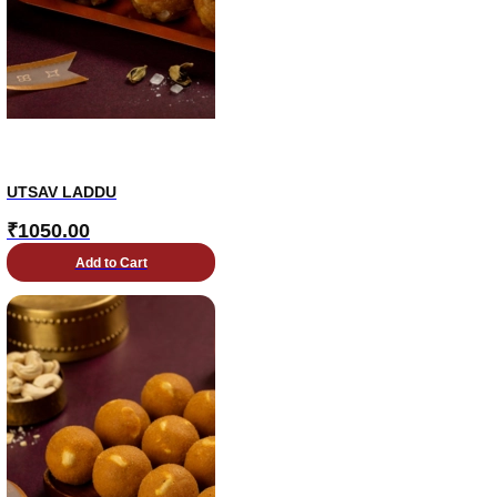
UTSAV LADDU
₹
1050.00
Add to Cart