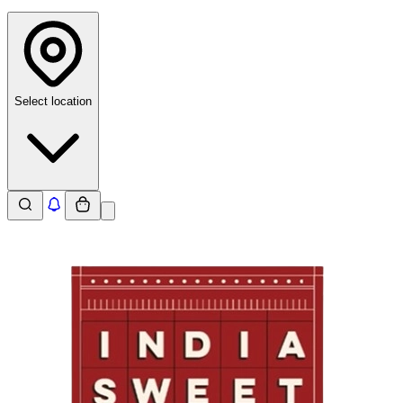
Select location