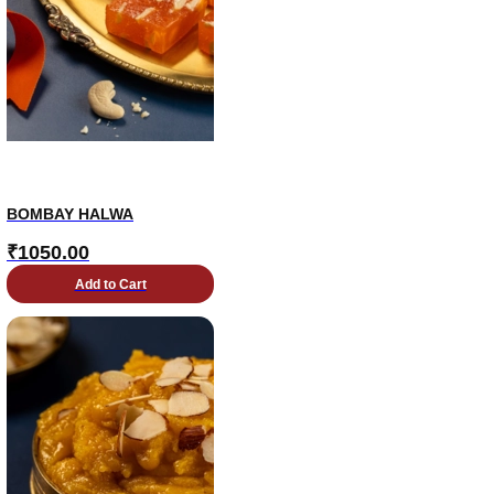
BOMBAY HALWA
₹
1050.00
Add to Cart