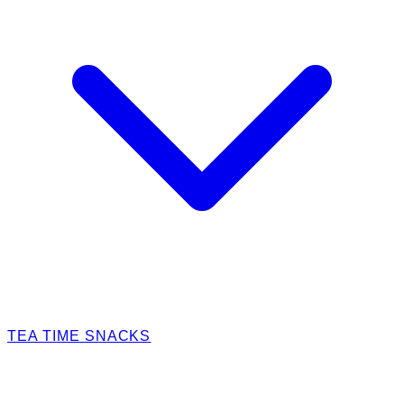
TEA TIME SNACKS