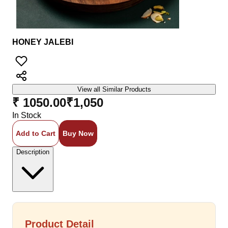
HONEY JALEBI
View all Similar Products
₹ 1050.00
₹
1,050
In Stock
Add to Cart
Buy Now
Description
Product Detail