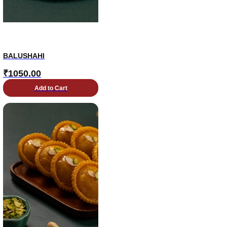
BALUSHAHI
₹
1050.00
Add to Cart