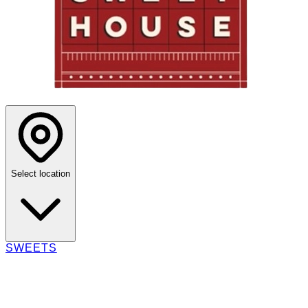
Select location
SWEETS