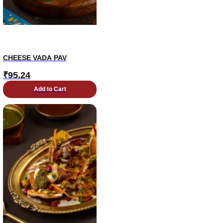
CHEESE VADA PAV
₹
95.24
Add to Cart