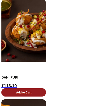
DAHI PURI
₹
113.10
Add to Cart