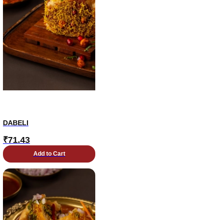
DABELI
₹
71.43
Add to Cart