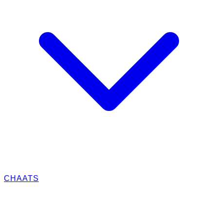
CHAATS