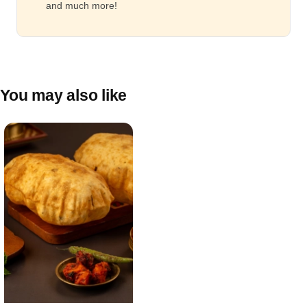
and much more!
You may also like