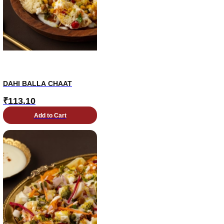
DAHI BALLA CHAAT
₹
113.10
Add to Cart