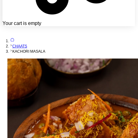
Your cart is empty
CHAATS
KACHORI MASALA