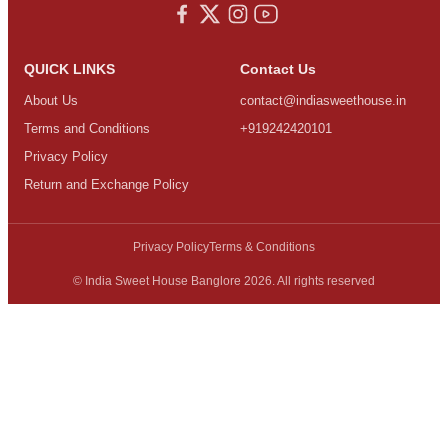
QUICK LINKS
Contact Us
About Us
contact@indiasweethouse.in
Terms and Conditions
+919242420101
Privacy Policy
Return and Exchange Policy
Privacy Policy
Terms & Conditions
© India Sweet House Banglore 2026. All rights reserved