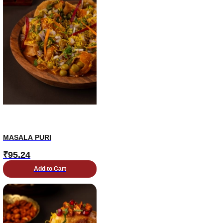
MASALA PURI
₹
95.24
Add to Cart