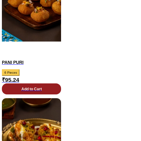
PANI PURI
6 Pieces
₹
95.24
Add to Cart