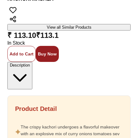
View all Similar Products
₹ 113.10
₹
113.1
In Stock
Add to Cart
Buy Now
Description
Product Detail
The crispy kachori undergoes a flavorful makeover
with an explosive mix of curry onions tomatoes sev