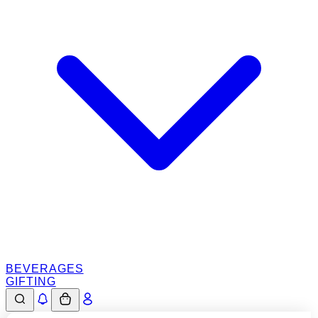
BEVERAGES
GIFTING