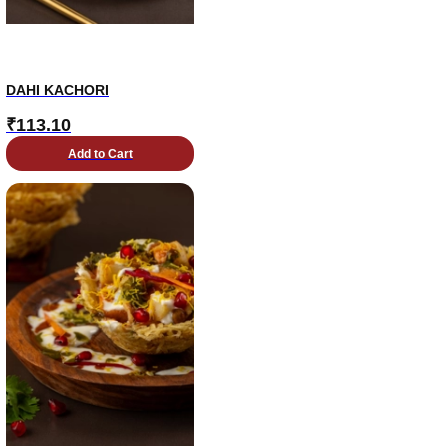
DAHI KACHORI
₹
113.10
Add to Cart