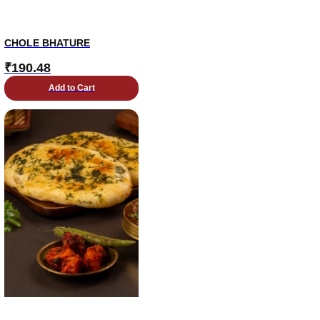
CHOLE BHATURE
₹
190.48
Add to Cart