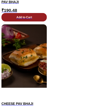
PAV BHAJI
₹
190.48
Add to Cart
CHEESE PAV BHAJI