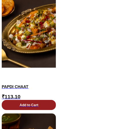
PAPDI CHAAT
₹
113.10
Add to Cart