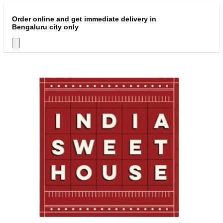
Order online and get immediate delivery in
Bengaluru city only