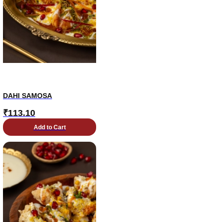
DAHI SAMOSA
₹
113.10
Add to Cart