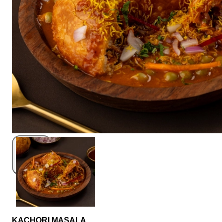
KACHORI MASALA