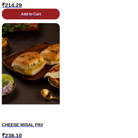
₹
214.29
Add to Cart
CHEESE MISAL PAV
₹
238.10