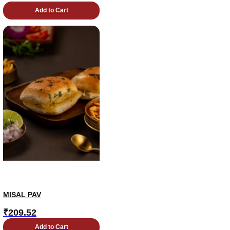
Add to Cart
MISAL PAV
₹
209.52
Add to Cart