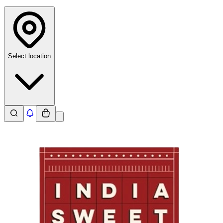
Select location