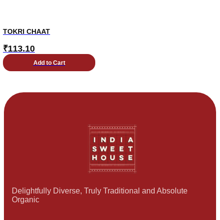
TOKRI CHAAT
₹
113.10
Add to Cart
Delightfully Diverse, Truly Traditional and Absolute
Organic