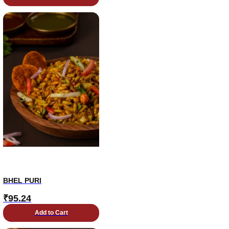
BHEL PURI
₹
95.24
Add to Cart