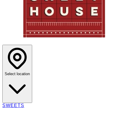
Select location
SWEETS