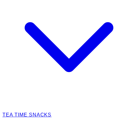
TEA TIME SNACKS