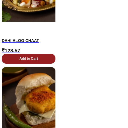
DAHI ALOO CHAAT
₹
128.57
Add to Cart