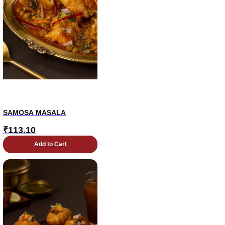
SAMOSA MASALA
₹
113.10
Add to Cart