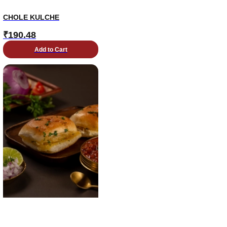
CHOLE KULCHE
₹
190.48
Add to Cart