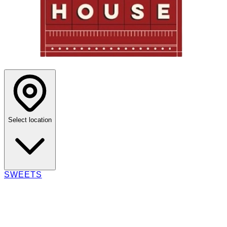
Select location
SWEETS