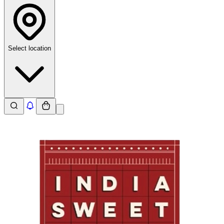
Select location