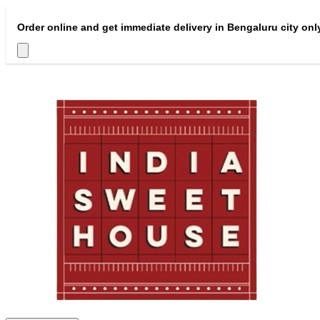
Order online and get immediate delivery in Bengaluru city onl