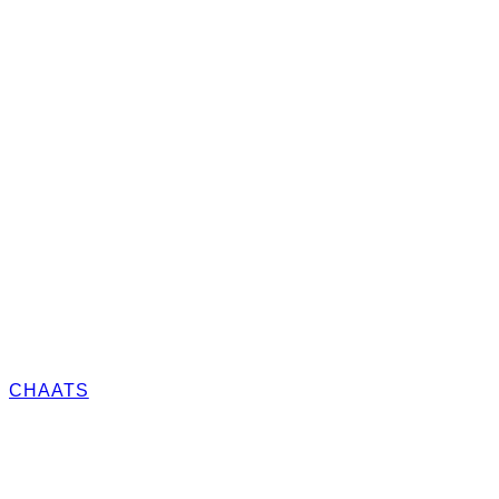
CHAATS