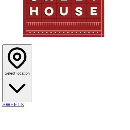
Select location
SWEETS