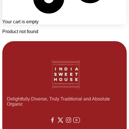
Your cart is empty
Product not found
Delightfully Diverse, Truly Traditional and Absolute
Organic