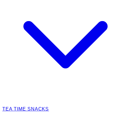
TEA TIME SNACKS