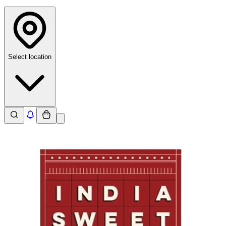
Select location