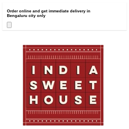
Order online and get immediate delivery in
Bengaluru city only