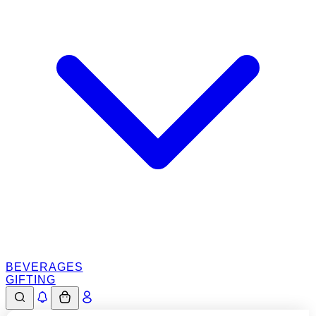
BEVERAGES
GIFTING