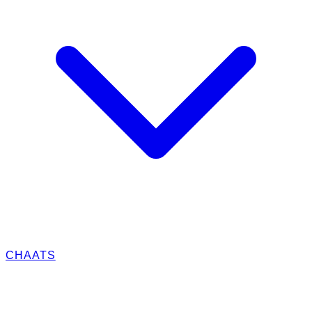
CHAATS