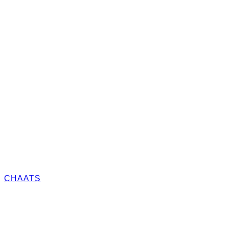
CHAATS