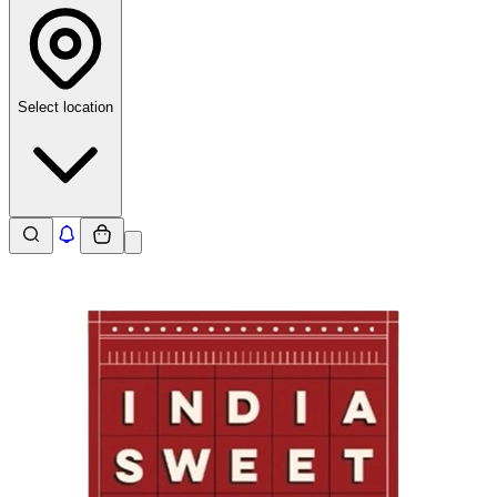
Select location