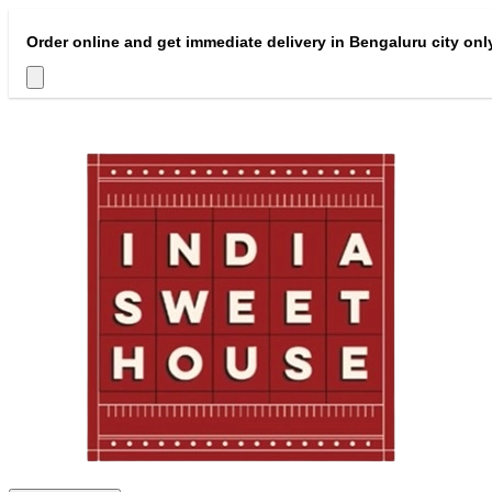
Order online and get immediate delivery in Bengaluru city onl