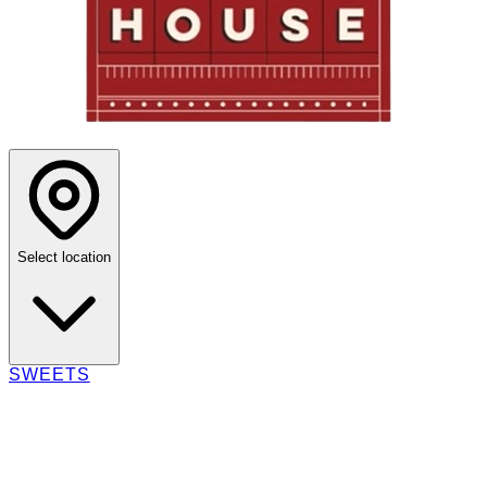
Select location
SWEETS