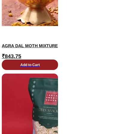
AGRA DAL MOTH MIXTURE
₹
843.75
Add to Cart