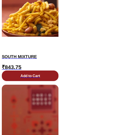
SOUTH MIXTURE
₹
843.75
Add to Cart