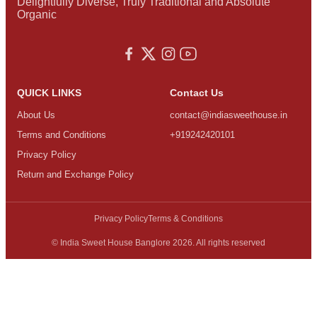
Delightfully Diverse, Truly Traditional and Absolute
Organic
QUICK LINKS
Contact Us
About Us
contact@indiasweethouse.in
Terms and Conditions
+919242420101
Privacy Policy
Return and Exchange Policy
Privacy Policy
Terms & Conditions
© India Sweet House Banglore 2026. All rights reserved