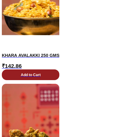
KHARA AVALAKKI 250 GMS
₹
142.86
Add to Cart