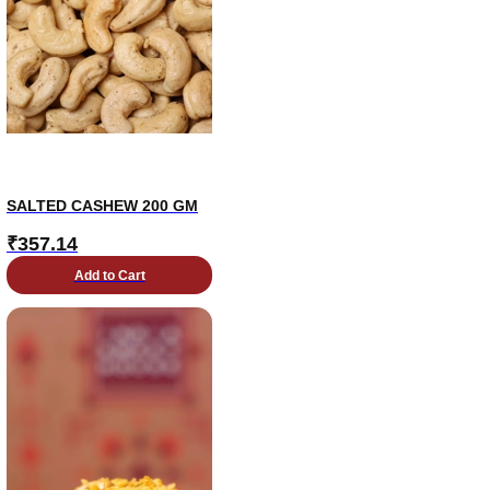
SALTED CASHEW 200 GM
₹
357.14
Add to Cart