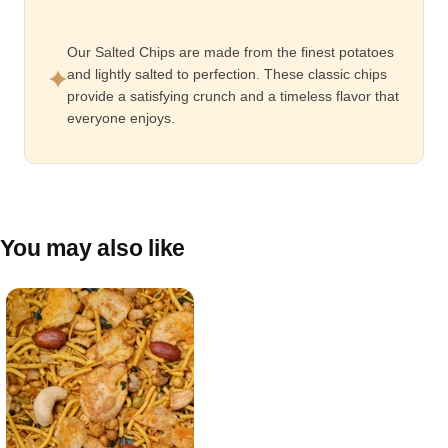
Our Salted Chips are made from the finest potatoes
and lightly salted to perfection. These classic chips
provide a satisfying crunch and a timeless flavor that
everyone enjoys.
You may also like