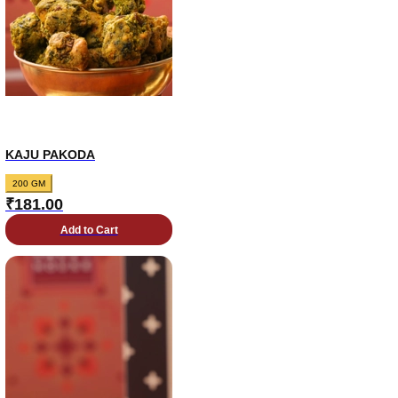
KAJU PAKODA
200 GM
₹
181.00
Add to Cart