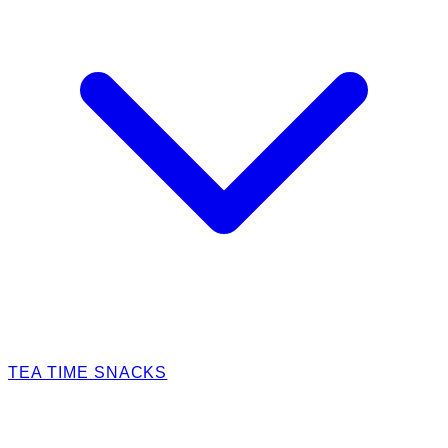
TEA TIME SNACKS