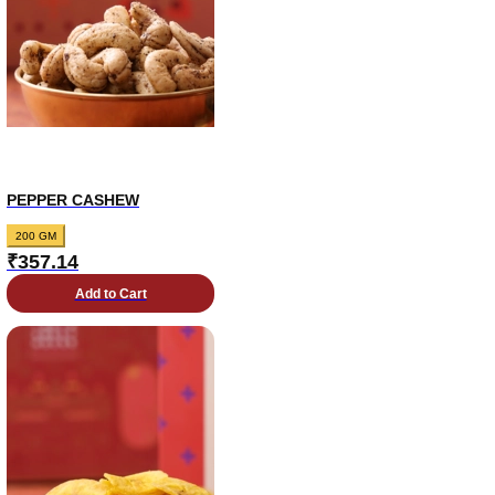
PEPPER CASHEW
200 GM
₹
357.14
Add to Cart