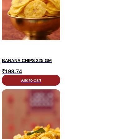
BANANA CHIPS 225 GM
₹
198.74
Add to Cart