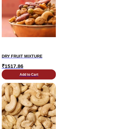
DRY FRUIT MIXTURE
₹
1517.86
Add to Cart