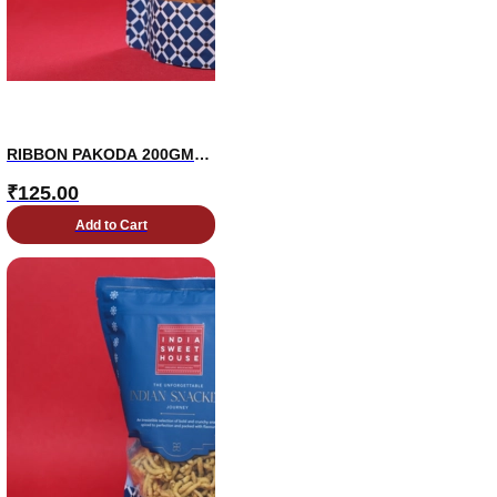
RIBBON PAKODA 200GMS
PKT
₹
125.00
Add to Cart