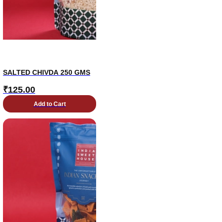
SALTED CHIVDA 250 GMS
₹
125.00
Add to Cart