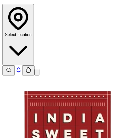
Select location