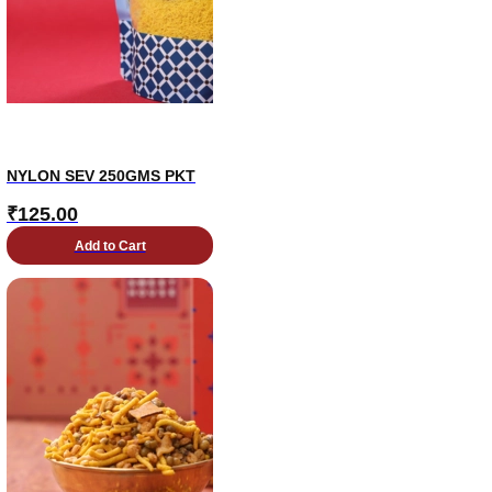
NYLON SEV 250GMS PKT
₹
125.00
Add to Cart