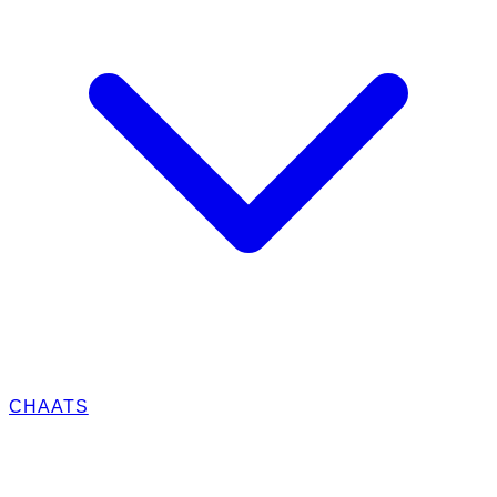
CHAATS