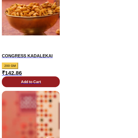
CONGRESS KADALEKAI
200 GM
₹
142.86
Add to Cart