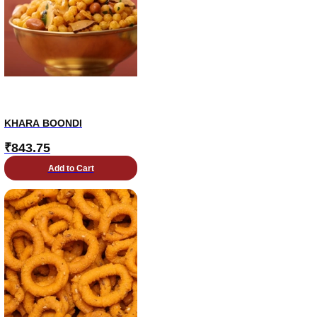
KHARA BOONDI
₹
843.75
Add to Cart