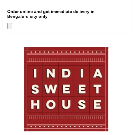
Order online and get immediate delivery in
Bengaluru city only