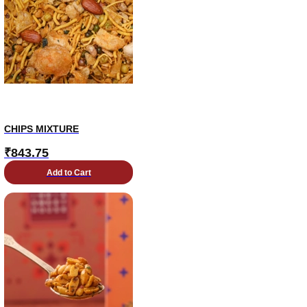
CHIPS MIXTURE
₹
843.75
Add to Cart