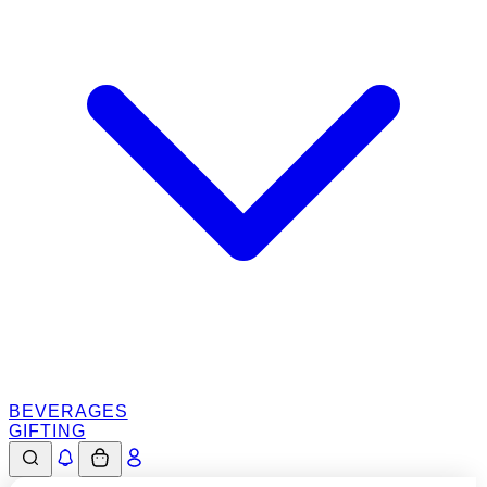
BEVERAGES
GIFTING