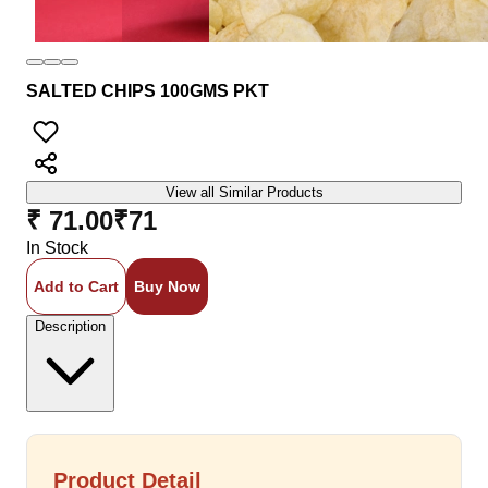
SALTED CHIPS 100GMS PKT
View all Similar Products
₹ 71.00
₹
71
In Stock
Add to Cart
Buy Now
Description
Product Detail