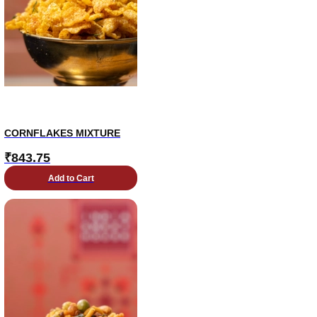
CORNFLAKES MIXTURE
₹
843.75
Add to Cart