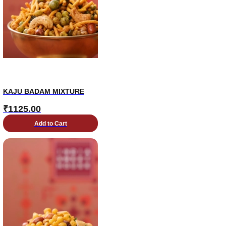
KAJU BADAM MIXTURE
₹
1125.00
Add to Cart