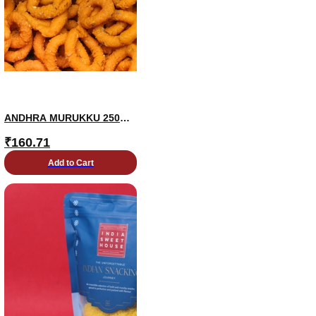
ANDHRA MURUKKU 250
GM
₹
160.71
Add to Cart