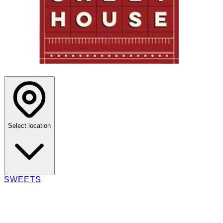
Select location
SWEETS