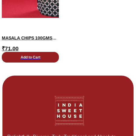
MASALA CHIPS 100GMS
PKT
₹
71.00
Add to Cart