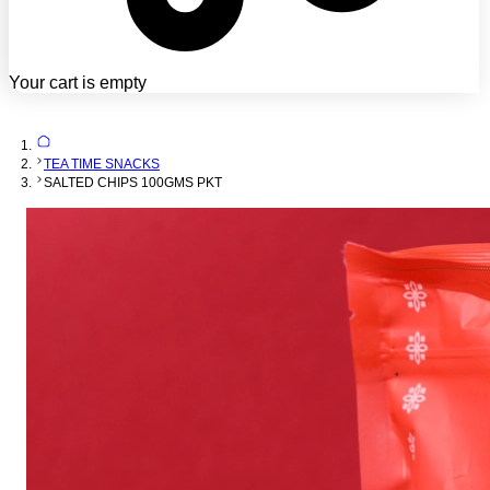
Your cart is empty
TEA TIME SNACKS
SALTED CHIPS 100GMS PKT