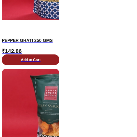
PEPPER GHATI 250 GMS
₹
142.86
Add to Cart