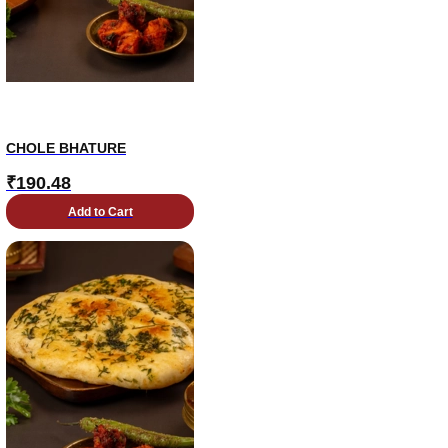
CHOLE BHATURE
₹
190.48
Add to Cart