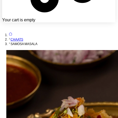
Your cart is empty
CHAATS
SAMOSA MASALA