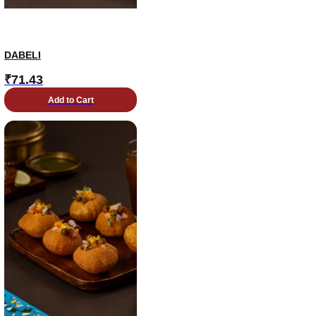
DABELI
₹
71.43
Add to Cart