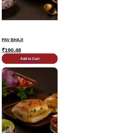
PAV BHAJI
₹
190.48
Add to Cart