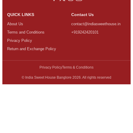
QUICK LINKS
Contact Us
About Us
contact@indiasweethouse.in
Terms and Conditions
+919242420101
Privacy Policy
Return and Exchange Policy
Privacy Policy
Terms & Conditions
© India Sweet House Banglore 2026. All rights reserved