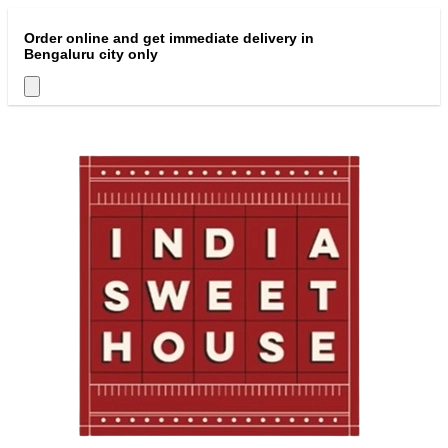
Order online and get immediate delivery in
Bengaluru city only