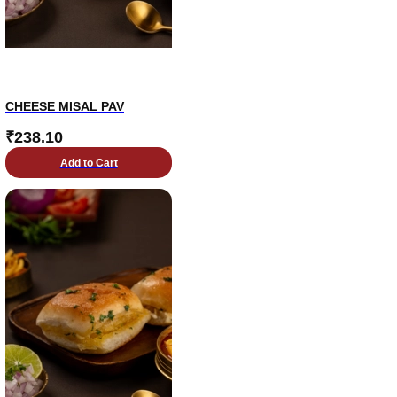
CHEESE MISAL PAV
₹
238.10
Add to Cart