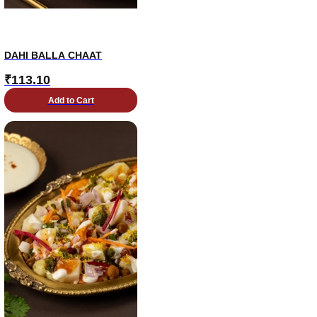
DAHI BALLA CHAAT
₹
113.10
Add to Cart