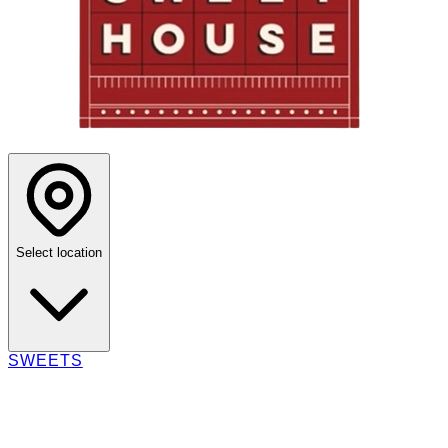
Select location
SWEETS