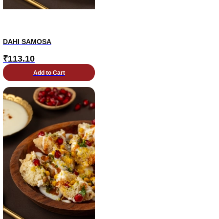
DAHI SAMOSA
₹
113.10
Add to Cart