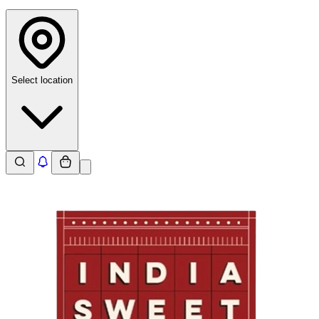
Select location