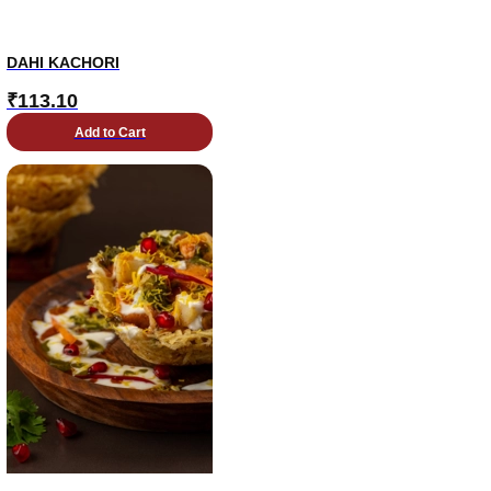
DAHI KACHORI
₹
113.10
Add to Cart