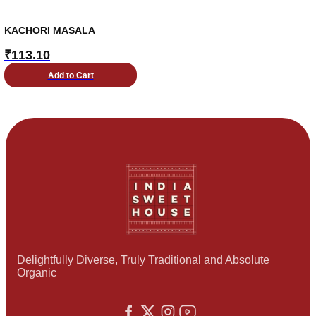
KACHORI MASALA
₹
113.10
Add to Cart
Delightfully Diverse, Truly Traditional and Absolute
Organic