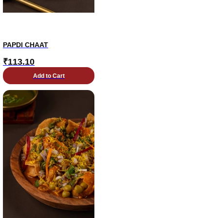
PAPDI CHAAT
₹
113.10
Add to Cart