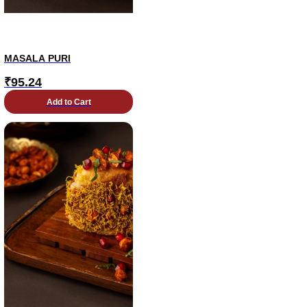
MASALA PURI
₹
95.24
Add to Cart