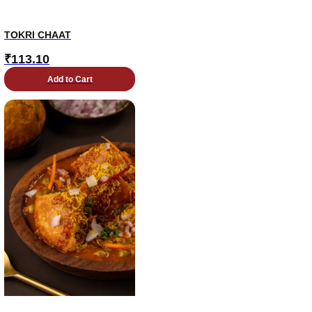
TOKRI CHAAT
₹
113.10
Add to Cart