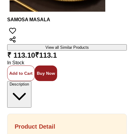
SAMOSA MASALA
View all Similar Products
₹ 113.10
₹
113.1
In Stock
Add to Cart
Buy Now
Description
Product Detail