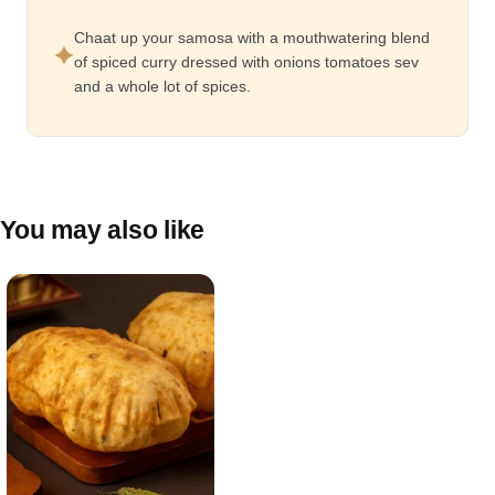
Chaat up your samosa with a mouthwatering blend
of spiced curry dressed with onions tomatoes sev
and a whole lot of spices.
You may also like