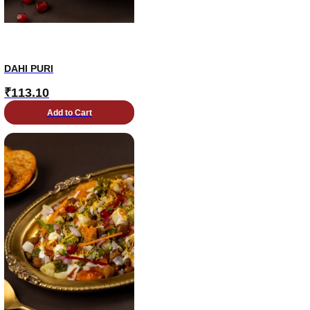
DAHI PURI
₹
113.10
Add to Cart