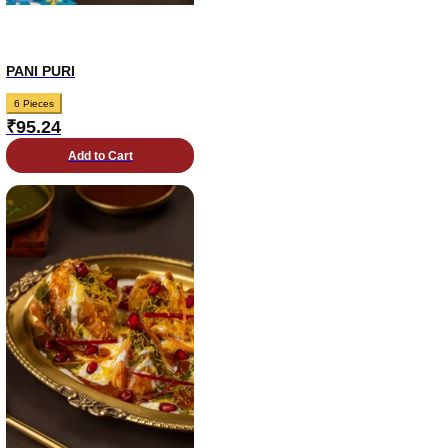
PANI PURI
6 Pieces
₹
95.24
Add to Cart