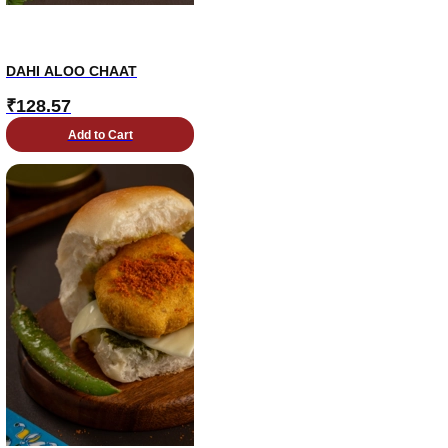
DAHI ALOO CHAAT
₹
128.57
Add to Cart