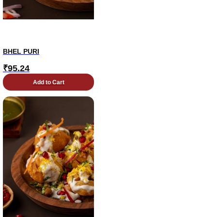
BHEL PURI
₹
95.24
Add to Cart