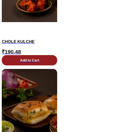
CHOLE KULCHE
₹
190.48
Add to Cart