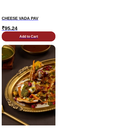
CHEESE VADA PAV
₹
95.24
Add to Cart