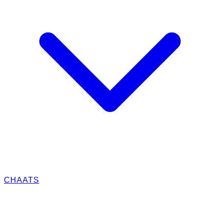
CHAATS