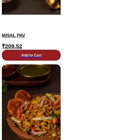
MISAL PAV
₹
209.52
Add to Cart