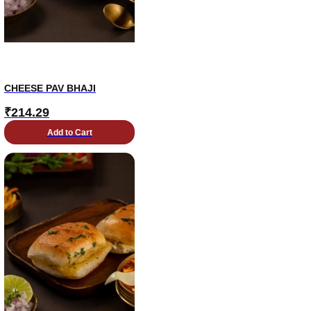
CHEESE PAV BHAJI
₹
214.29
Add to Cart