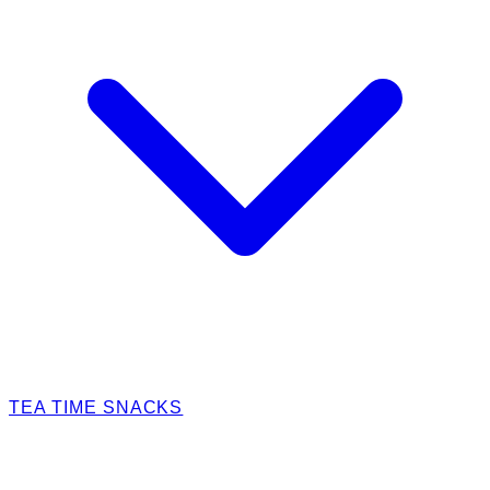
TEA TIME SNACKS