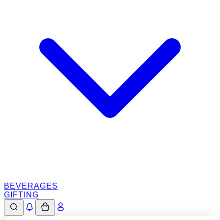
BEVERAGES
GIFTING