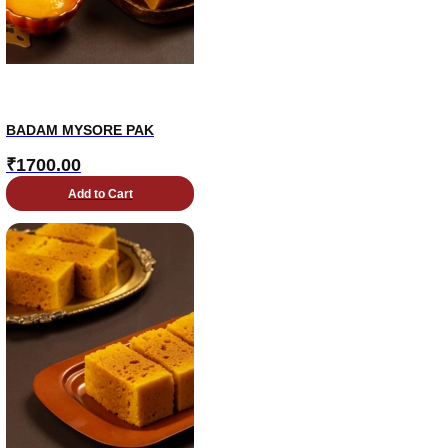
BADAM MYSORE PAK
₹
1700.00
Add to Cart