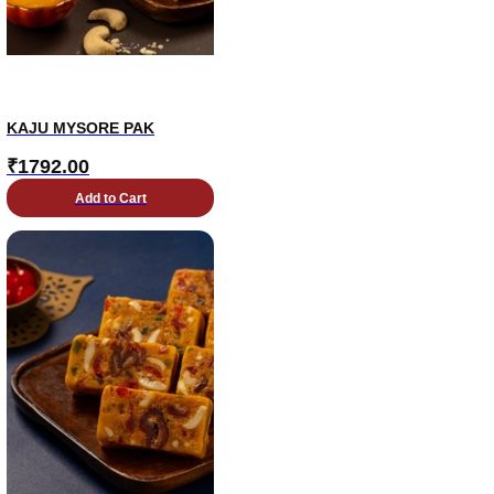
KAJU MYSORE PAK
₹
1792.00
Add to Cart