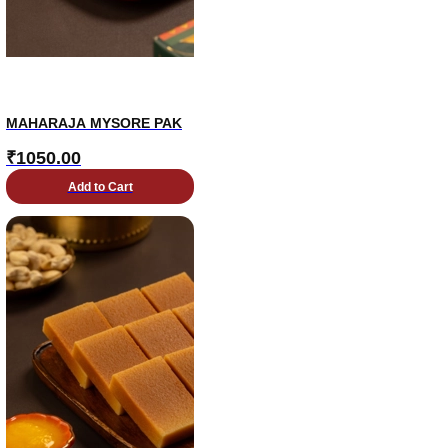
MAHARAJA MYSORE PAK
₹
1050.00
Add to Cart