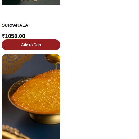
SURYAKALA
₹
1050.00
Add to Cart