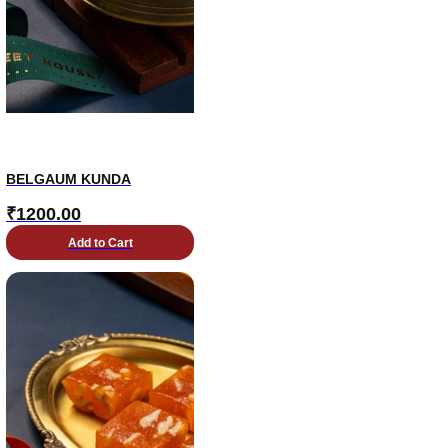
BELGAUM KUNDA
₹
1200.00
Add to Cart