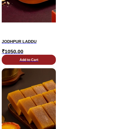
JODHPUR LADDU
₹
1050.00
Add to Cart