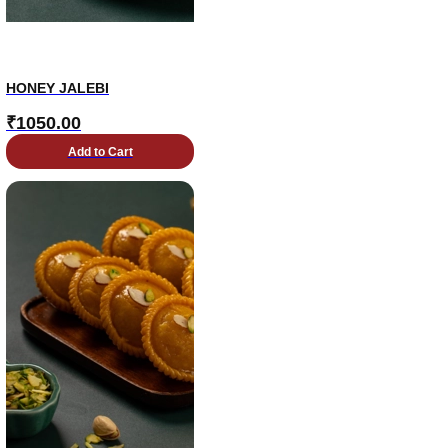
HONEY JALEBI
₹
1050.00
Add to Cart