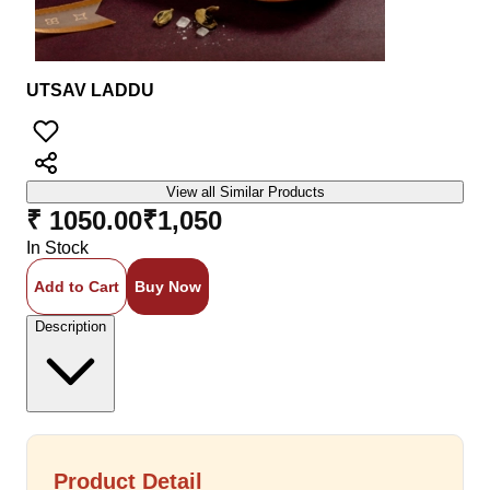
UTSAV LADDU
View all Similar Products
₹ 1050.00
₹
1,050
In Stock
Add to Cart
Buy Now
Description
Product Detail