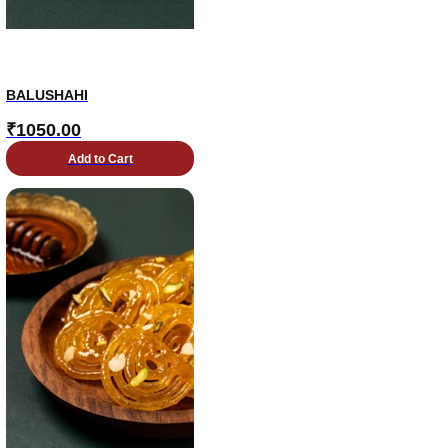
BALUSHAHI
₹
1050.00
Add to Cart