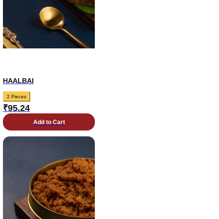
HAALBAI
2 Pieces
₹
95.24
Add to Cart