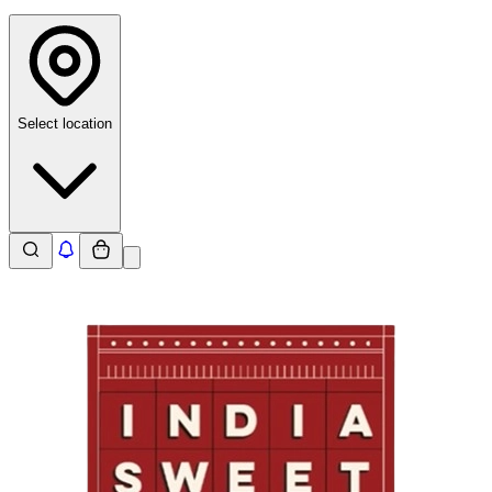
Select location