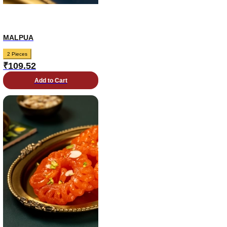
MALPUA
2 Pieces
₹
109.52
Add to Cart