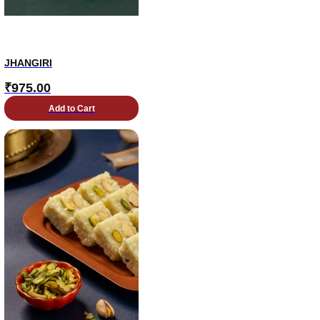
JHANGIRI
₹
975.00
Add to Cart