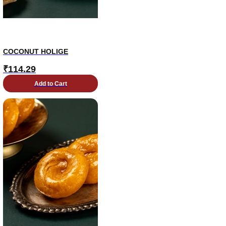
COCONUT HOLIGE
₹
114.29
Add to Cart