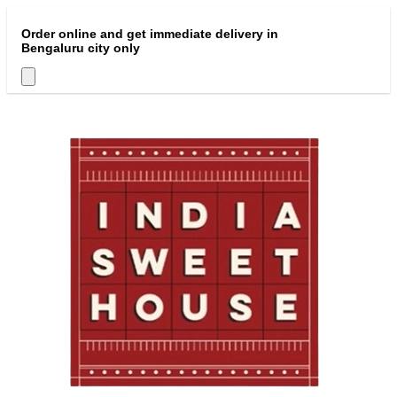
Order online and get immediate delivery in
Bengaluru city only