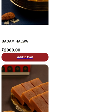
BADAM HALWA
₹
2000.00
Add to Cart