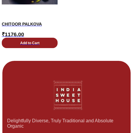
CHITOOR PALKOVA
₹
1176.00
Add to Cart
Delightfully Diverse, Truly Traditional and Absolute
Organic