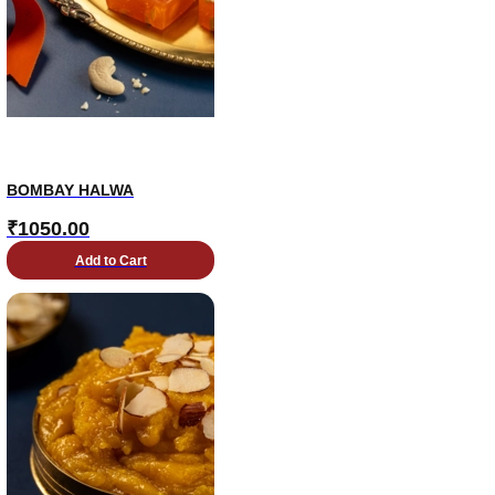
BOMBAY HALWA
₹
1050.00
Add to Cart