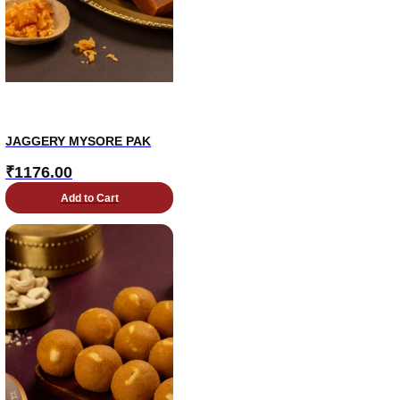
JAGGERY MYSORE PAK
₹
1176.00
Add to Cart