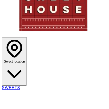
Select location
SWEETS