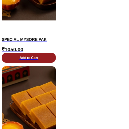
SPECIAL MYSORE PAK
₹
1050.00
Add to Cart