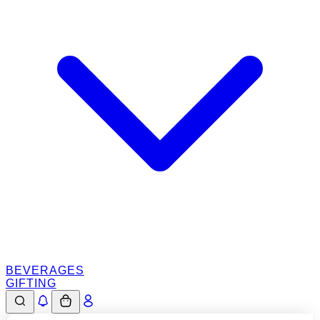
BEVERAGES
GIFTING