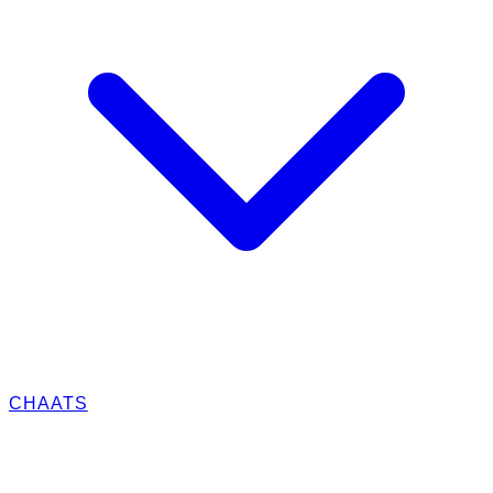
CHAATS