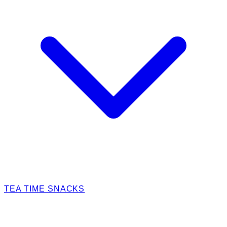
TEA TIME SNACKS