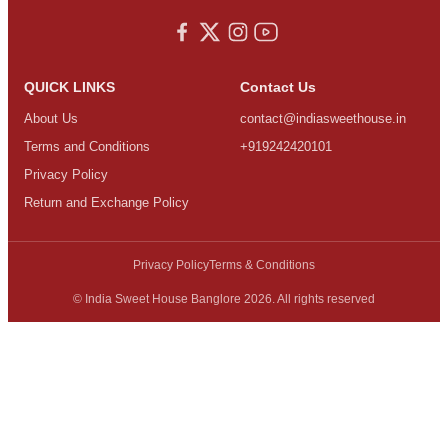
QUICK LINKS
Contact Us
About Us
contact@indiasweethouse.in
Terms and Conditions
+919242420101
Privacy Policy
Return and Exchange Policy
Privacy Policy
Terms & Conditions
© India Sweet House Banglore 2026. All rights reserved