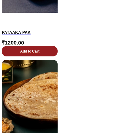
PATAAKA PAK
₹
1200.00
Add to Cart