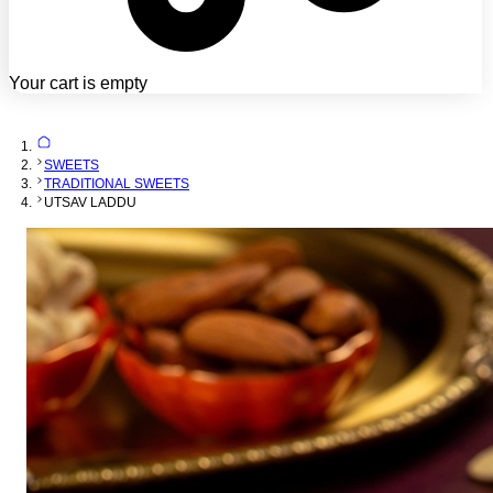
Your cart is empty
SWEETS
TRADITIONAL SWEETS
UTSAV LADDU