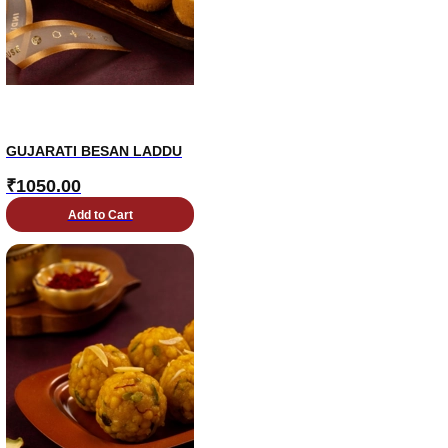
GUJARATI BESAN LADDU
₹
1050.00
Add to Cart