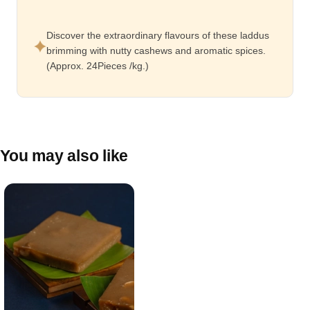
Discover the extraordinary flavours of these laddus
brimming with nutty cashews and aromatic spices.
(Approx. 24Pieces /kg.)
You may also like