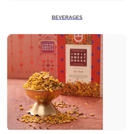
BEVERAGES