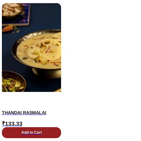
THANDAI RASMALAI
₹
133.33
Add to Cart