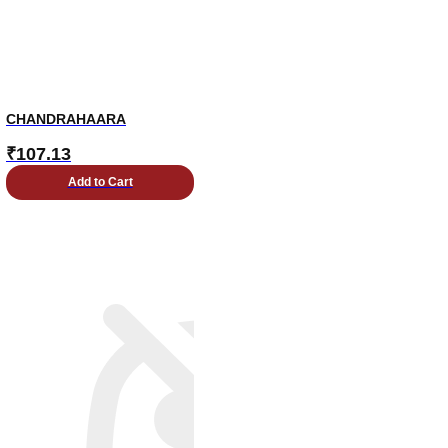
CHANDRAHAARA
₹
107.13
Add to Cart