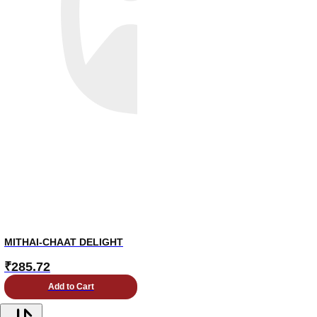
MITHAI-CHAAT DELIGHT
₹
285.72
Add to Cart