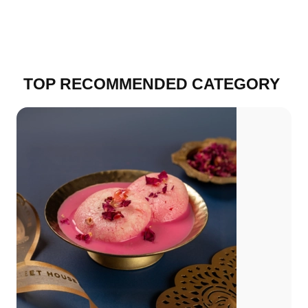
TOP RECOMMENDED CATEGORY