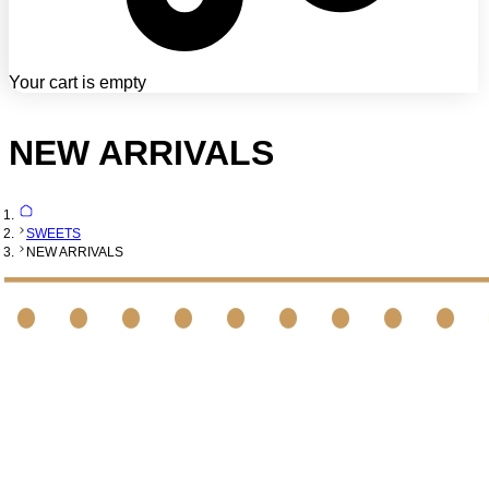
Your cart is empty
NEW ARRIVALS
SWEETS
NEW ARRIVALS