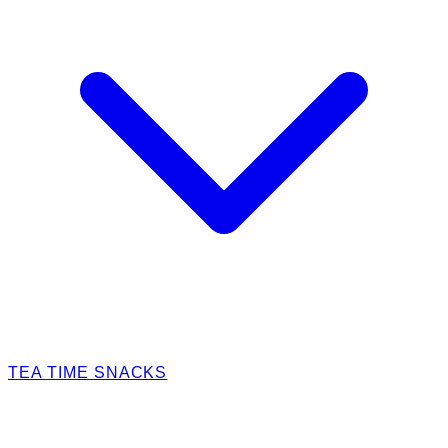
TEA TIME SNACKS