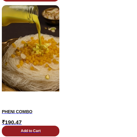
PHENI COMBO
₹
190.47
Add to Cart