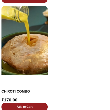
CHIROTI COMBO
₹
170.00
Add to Cart