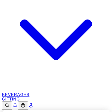
BEVERAGES
GIFTING