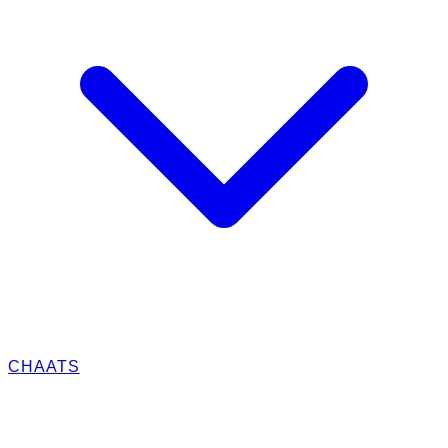
CHAATS