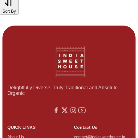
Sort By
Delightfully Diverse, Truly Traditional and Absolute
Organic
QUICK LINKS
Contact Us
About Us
contact@indiasweethouse.in