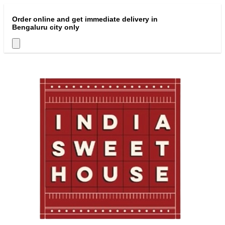
Order online and get immediate delivery in
Bengaluru city only