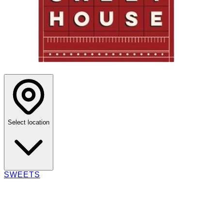
Select location
SWEETS