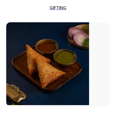
GIFTING