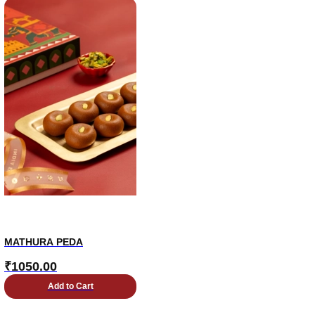
MATHURA PEDA
₹
1050.00
Add to Cart