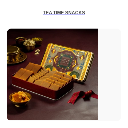
TEA TIME SNACKS