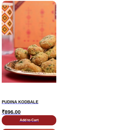
PUDINA KODBALE
₹
896.00
Add to Cart