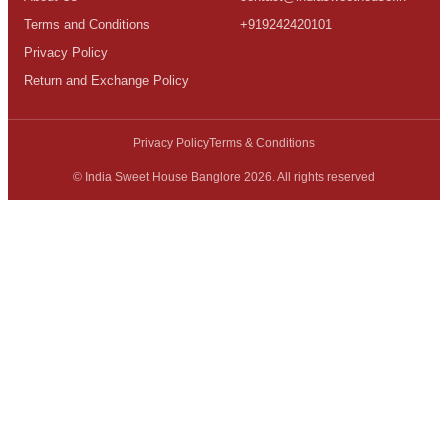
Terms and Conditions
+919242420101
Privacy Policy
Return and Exchange Policy
Privacy Policy
Terms & Conditions
© India Sweet House Banglore 2026. All rights reserved