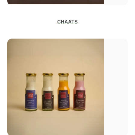
CHAATS