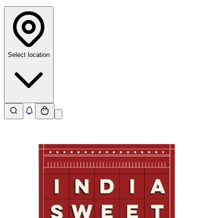
Select location