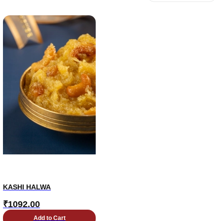
KASHI HALWA
₹
1092.00
Add to Cart