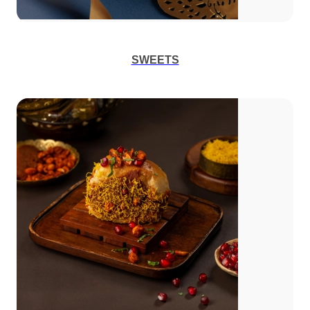
SWEETS