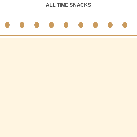
ALL TIME SNACKS