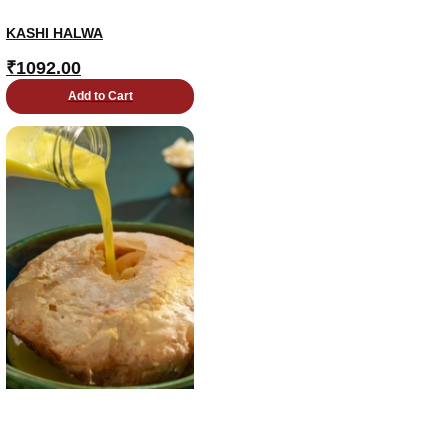
KASHI HALWA
₹
1092.00
Add to Cart