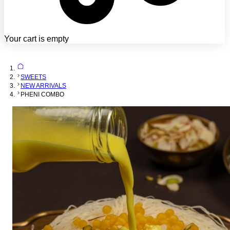
Your cart is empty
SWEETS
NEW ARRIVALS
PHENI COMBO