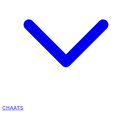
CHAATS