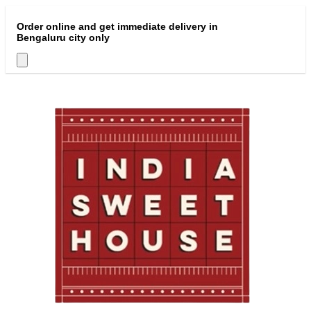
Order online and get immediate delivery in
Bengaluru city only