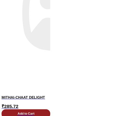
MITHAI-CHAAT DELIGHT
₹
285.72
Add to Cart