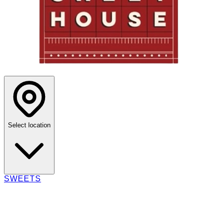
Select location
SWEETS