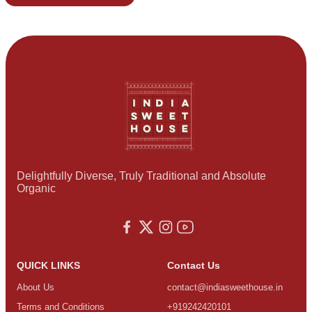
Delightfully Diverse, Truly Traditional and Absolute
Organic
QUICK LINKS
Contact Us
About Us
contact@indiasweethouse.in
Terms and Conditions
+919242420101