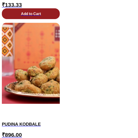
₹
133.33
Add to Cart
PUDINA KODBALE
₹
896.00