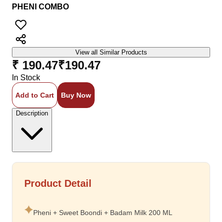
PHENI COMBO
View all Similar Products
₹ 190.47
₹
190.47
In Stock
Add to Cart
Buy Now
Description
Product Detail
Pheni + Sweet Boondi + Badam Milk 200 ML