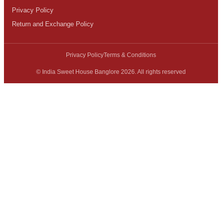
Privacy Policy
Return and Exchange Policy
Privacy Policy
Terms & Conditions
© India Sweet House Banglore 2026. All rights reserved