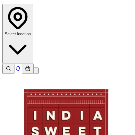
Select location