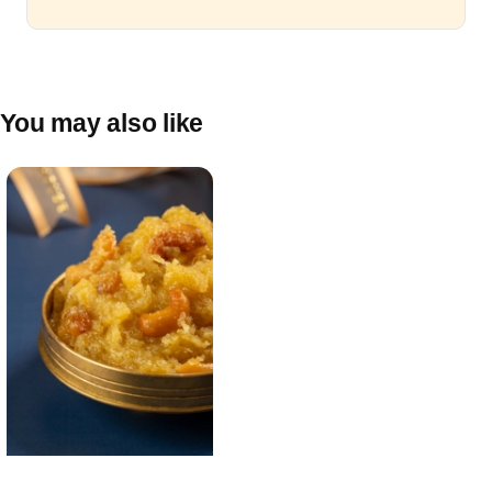
You may also like