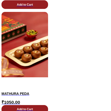
Add to Cart
MATHURA PEDA
₹
1050.00
Add to Cart