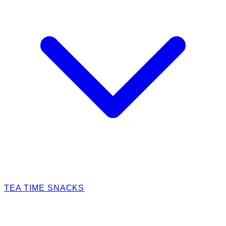
TEA TIME SNACKS