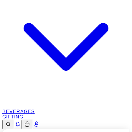
BEVERAGES
GIFTING