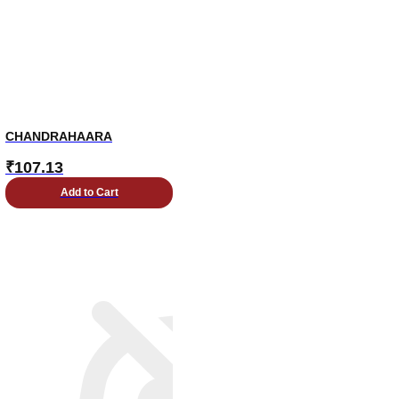
CHANDRAHAARA
₹
107.13
Add to Cart