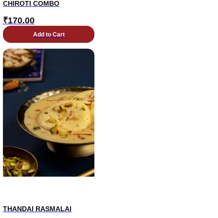
CHIROTI COMBO
₹
170.00
Add to Cart
THANDAI RASMALAI