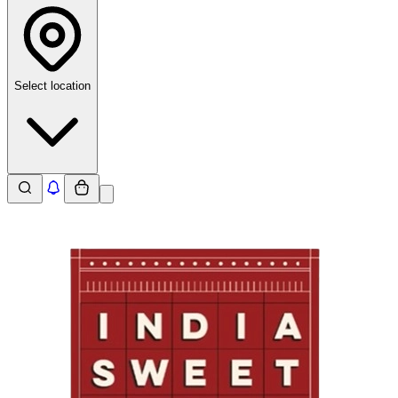
Select location