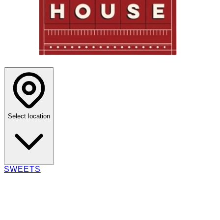
Select location
SWEETS