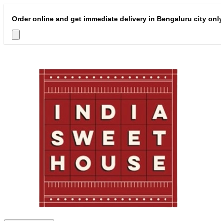
Order online and get immediate delivery in Bengaluru city onl