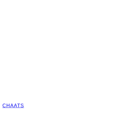
CHAATS