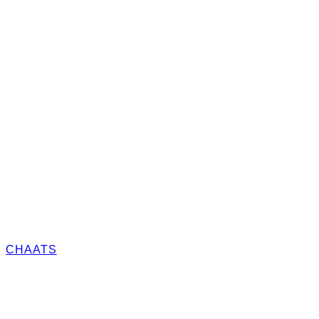
CHAATS