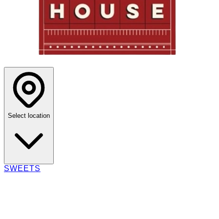
Select location
SWEETS