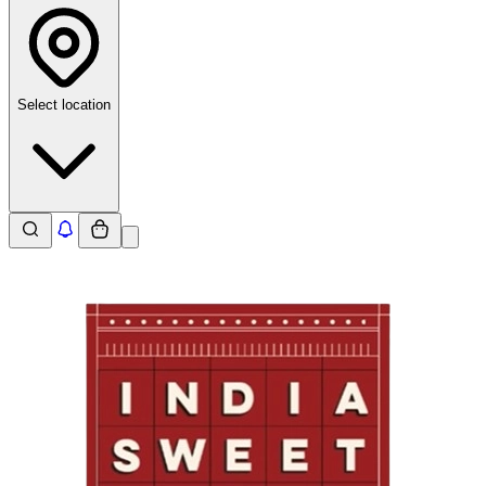
Select location