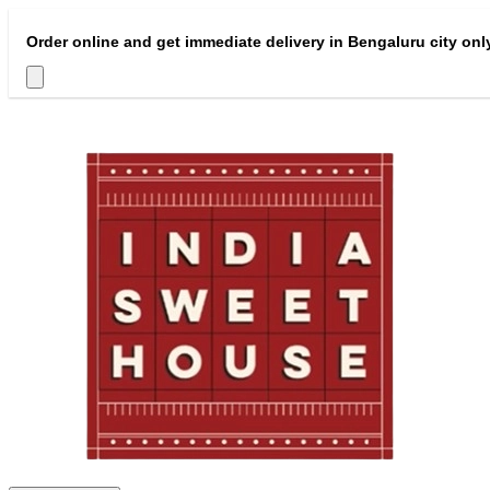
Order online and get immediate delivery in Bengaluru city onl